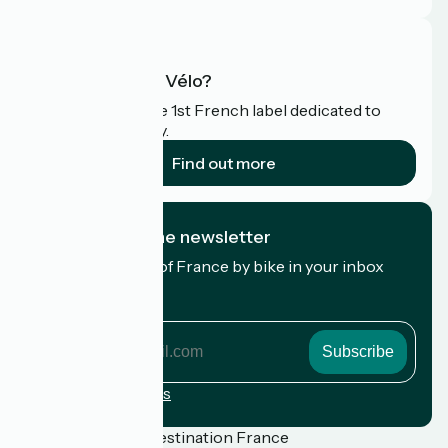
What is Accueil Vélo?
Accueil Vélo is the 1st French label dedicated to
cyclists on holiday.
Find out more
I subscribe to the newsletter
Receive the best of France by bike in your inbox
every month.
My email address
My
email
address
Registration terms
Funded as part of Destination France