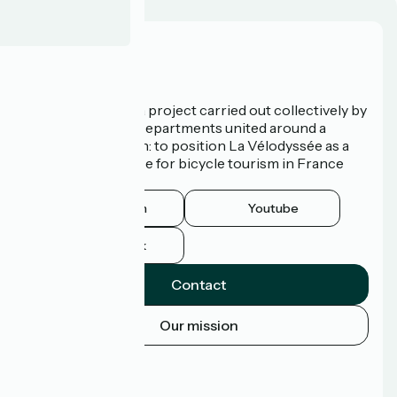
Who are we?
La Vélodyssée is a project carried out collectively by
3 Regions and 9 Departments united around a
common ambition: to position La Vélodyssée as a
route of excellence for bicycle tourism in France
and abroad.
Instagram
Youtube
Facebook
Contact
Our mission
Press area
Pro area
FAQ