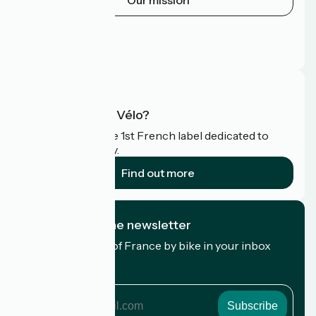
Our mission
Press area
Pro area
FAQ
What is Accueil Vélo?
Accueil Vélo is the 1st French label dedicated to
cyclists on holiday.
Find out more
I subscribe to the newsletter
Receive the best of France by bike in your inbox
every month.
My email address
My
email