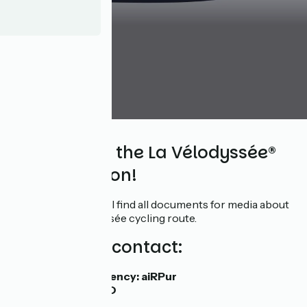
Media
Welcome to the La Vélodyssée®
media section!
In this space, you will find all documents for media about
the EV1-La Vélodyssée cycling route.
Your media contact:
Media relations agency: aiRPur
Tiphaine PRILLARD
07 50 36 44 36