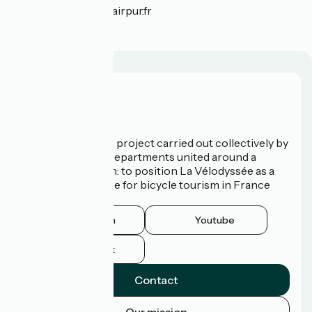
tprillard(at)agence-airpur.fr
Who are we?
La Vélodyssée is a project carried out collectively by
3 Regions and 9 Departments united around a
common ambition: to position La Vélodyssée as a
route of excellence for bicycle tourism in France
and abroad.
Instagram
Youtube
Facebook
Contact