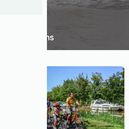
Inspirations