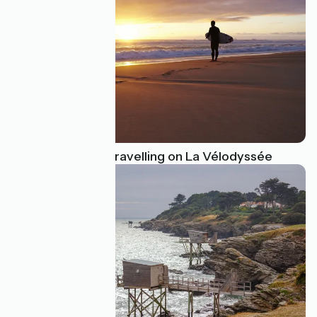
Go surfing while travelling on La Vélodyssée