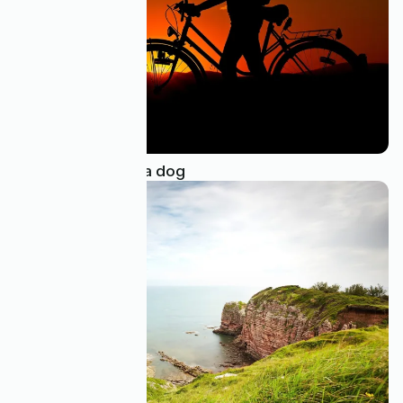
Bike touring with a dog