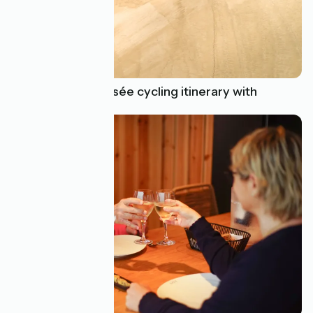
Find a La Vélodyssée cycling itinerary with
incredible variety