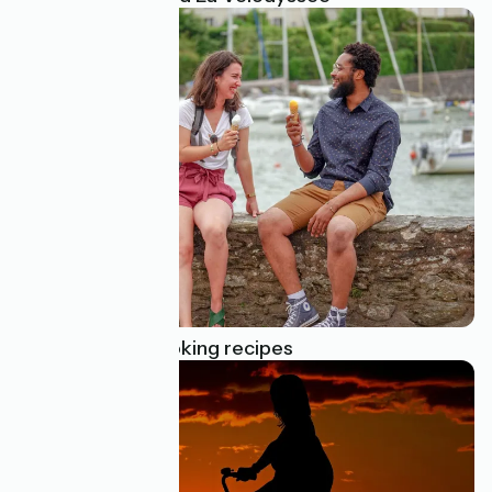
Cycle touring cooking recipes