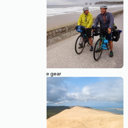
Bad weather cycle gear