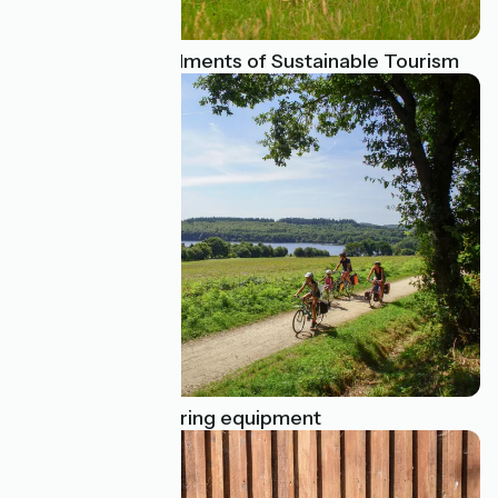
The 10 Commandments of Sustainable Tourism
Essential bike touring equipment