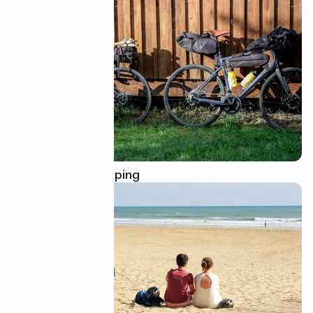
Bivouac: wild camping