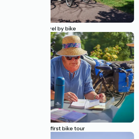
10 reasons to travel by bike
How to plan your first bike tour