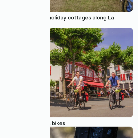
Amazing cycling holiday cottages along La
Vélodyssée
Focus on pedelec bikes