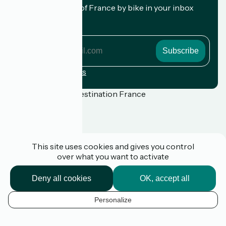
Receive the best of France by bike in your inbox
every month.
My email address
My
email
address
Registration terms
Funded as part of Destination France
Press
This site uses cookies and gives you control
FAQ
over what you want to activate
Plan du site
Legal notice
Privacy Policy
Deny all cookies
OK, accept all
Contact
Réalisation :
StudioJuillet
et
France Vélo Tourisme
Personalize
EN
k