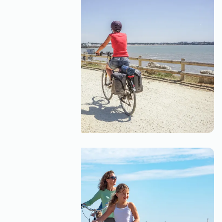
A solo cycling trip