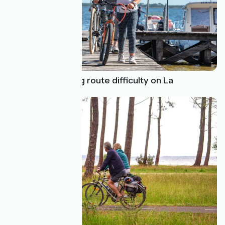
Determine cycling route difficulty on La
Vélodyssée