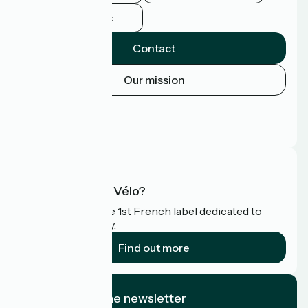
Facebook
Contact
Our mission
Press area
Pro area
FAQ
What is Accueil Vélo?
Accueil Vélo is the 1st French label dedicated to
cyclists on holiday.
Find out more
I subscribe to the newsletter