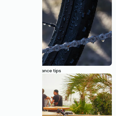
Top bike maintenance tips