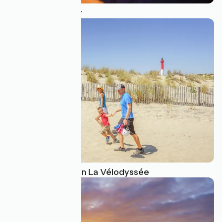
An epicurean tour
Family activities on La Vélodyssée