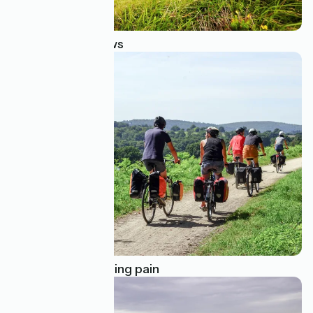
Breathtaking views
How to avoid cycling pain