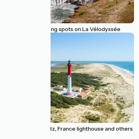
Find the best fishing spots on La Vélodyssée
Explore the Biarritz, France lighthouse and others
on La Vélodyssée