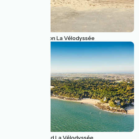
Swimming spots on La Vélodyssée
The islands around La Vélodyssée