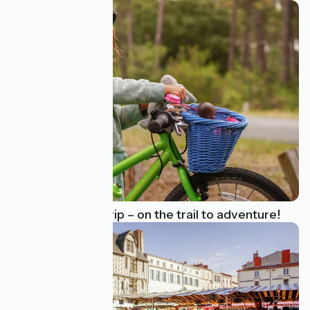
A family cycling trip – on the trail to adventure!