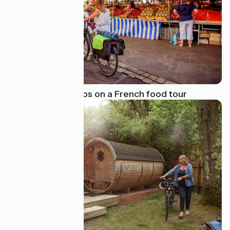
Our favourite stops on a French food tour