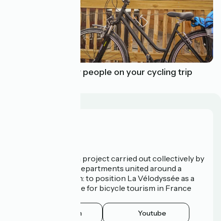
How to meet new people on your cycling trip
Who are we?
La Vélodyssée is a project carried out collectively by
3 Regions and 9 Departments united around a
common ambition: to position La Vélodyssée as a
route of excellence for bicycle tourism in France
and abroad.
Instagram
Youtube