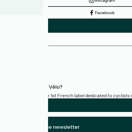
Instagram
Facebook
Press area
Pro area
FAQ
What is Accueil Vélo?
Accueil Vélo is the 1st French label dedicated to cyclists 
I subscribe to the newsletter