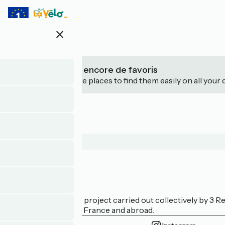
Skip
to
main
close
content
Vous n’avez pas encore de favoris
Save your favourite places to find them easily on all your 
Who are we?
La Vélodyssée is a project carried out collectively by 3
bicycle tourism in France and abroad.