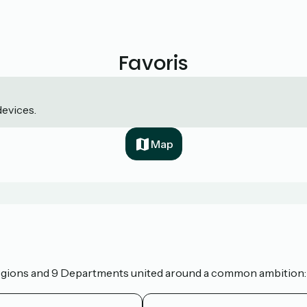
Favoris
devices.
Map
 Regions and 9 Departments united around a common ambition: t