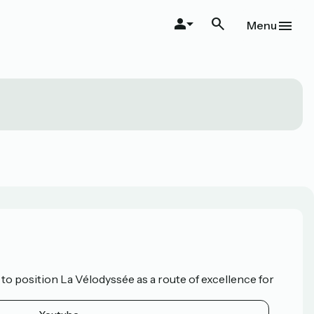
Menu
o position La Vélodyssée as a route of excellence for