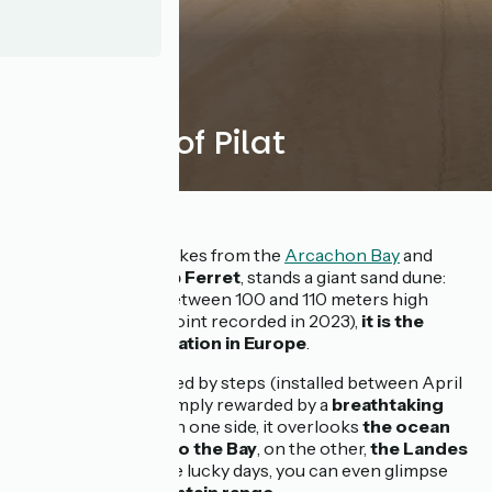
The Dune of Pilat
Just a few pedal strokes from the
Arcachon Bay
and
facing the tip of
Cap Ferret
, stands a giant sand dune:
the Dune of Pilat
. Between 100 and 110 meters high
(103.6 m - highest point recorded in 2023),
it is the
highest sand formation in Europe
.
The ascent, facilitated by steps (installed between April
and November), is amply rewarded by a
breathtaking
panoramic view
. On one side, it overlooks
the ocean
and the entrance to the Bay
, on the other,
the Landes
forest
, and on some lucky days, you can even glimpse