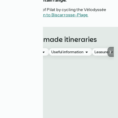
the
Pyrenees mountain range.
Discover the Dune of Pilat by cycling the Vélodyssée
stage from Arcachon to Biscarrosse-Plage.
Tailor-made itineraries
Accommodation
Useful information
Leasure