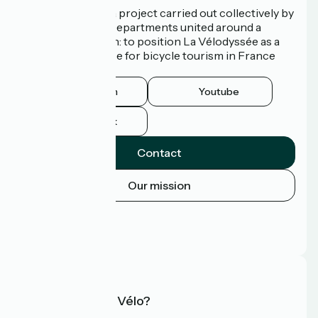
La Vélodyssée is a project carried out collectively by
3 Regions and 9 Departments united around a
common ambition: to position La Vélodyssée as a
route of excellence for bicycle tourism in France
and abroad.
Instagram
Youtube
Facebook
Contact
Our mission
Press area
Pro area
FAQ
What is Accueil Vélo?