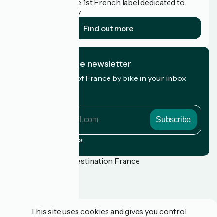
Accueil Vélo is the 1st French label dedicated to
cyclists on holiday.
Find out more
I subscribe to the newsletter
Receive the best of France by bike in your inbox
every month.
My email address
My
email
address
Registration terms
Funded as part of Destination France
Press
This site uses cookies and gives you control
FAQ