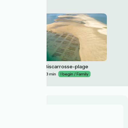
Arcachon / Biscarrosse-plage
30
26 km
1 h 43 min
I begin / Family
Who are we?