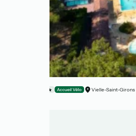
Camping Eurosol
Vielle-Saint-Girons
Campsites
Accueil Vélo