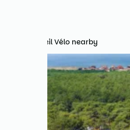
Other Accueil Vélo nearby