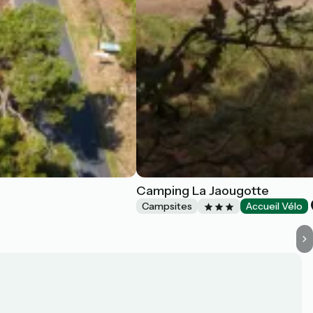
Camping La Jaougotte
Campsites
Accueil Vélo