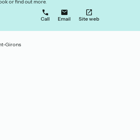
ook or find out more.
Call
Email
Site web
int-Girons