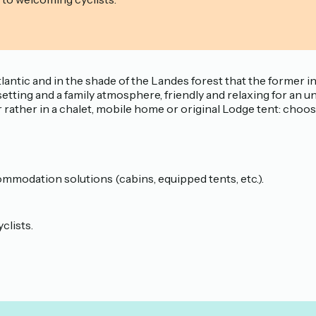
 Atlantic and in the shade of the Landes forest that the for
etting and a family atmosphere, friendly and relaxing for an un
r rather in a chalet, mobile home or original Lodge tent: cho
mmodation solutions (cabins, equipped tents, etc.).
clists.