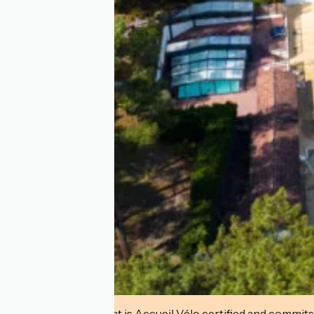
This establishment is Accueil Vélo certified and commits