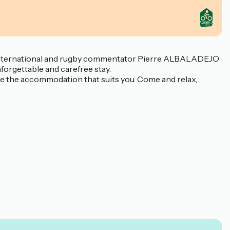
mer international and rugby commentator Pierre ALBALADEJO
forgettable and carefree stay.
ose the accommodation that suits you. Come and relax,