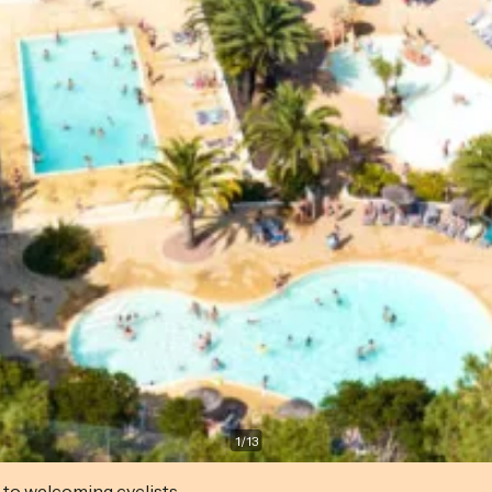
1
/
13
 to welcoming cyclists.