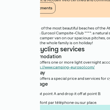
View its commitments
Description
It is 700 m from one of the most beautiful beaches of the
welcomes you to his Eurosol Campsite-Club ****: a natural s
In a tent, caravan or camper van on our spacious pitches, o
because at Eurosol, the whole family is on holiday!
Additional cycling services
Light accommodation
This establishment offers one or more light overnight acco
En savoir plus :
https://www.camping-eurosol.com/
Overnight stay
This establishment offers a special price and services for cy
Cyclist package
You can rent a bike at point A and drop it off at point B.
Les réservations se font par téléphone ou sur place.