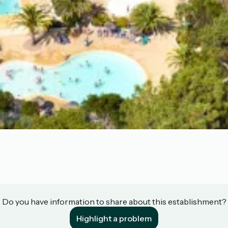
Do you have information to share about this establishment?
Highlight a problem