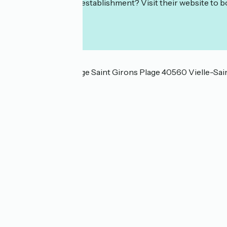
Interested in this establishment? Visit their website to b
Localisation
4259 route de la Plage Saint Girons Plage 40560 Vielle-Sa