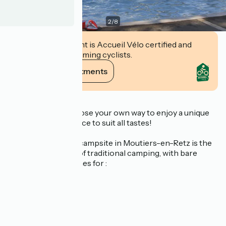
2
/
8
This establishment is Accueil Vélo certified and
commits to welcoming cyclists.
View its commitments
Description
It's up to you to choose your own way to enjoy a unique
holiday: an experience to suit all tastes!
Domaine du Collet campsite in Moutiers-en-Retz is the
ideal place for fans of traditional camping, with bare
and/or shaded pitches for :
caravans
canvas tents
motorhomes and
converted vans