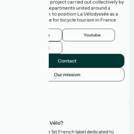
La Vélodyssée is a project carried out collectively by
3 Regions and 9 Departments united around a
common ambition: to position La Vélodyssée as a
route of excellence for bicycle tourism in France
and abroad.
Instagram
Youtube
Facebook
Contact
Our mission
Press area
Pro area
FAQ
What is Accueil Vélo?
Accueil Vélo is the 1st French label dedicated to