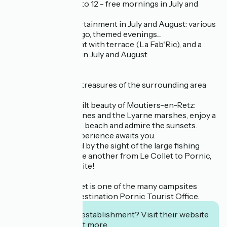
adventurers aged 6 to 12 - free mornings in July and
August
for its evening entertainment in July and August: various
shows, karaoke, bingo, themed evenings....
for its bar-restaurant with terrace (La Fab'Ric), and a
small grocery shop in July and August
Explore the hidden treasures of the surrounding area
with our advice
Discover the unspoilt beauty of Moutiers-en-Retz:
between the wild dunes and the Lyarne marshes, enjoy a
horse ride along the beach and admire the sunsets.
A unique, natural experience awaits you.
You'll also be thrilled by the sight of the large fishing
boats that follow one another from Le Collet to Pornic,
opposite the campsite!
Le Domaine du Collet is one of the many campsites
presented by the Destination Pornic Tourist Office.
Interested in this establishment? Visit their website
to book or find out more.