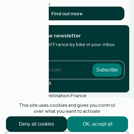
cyclists on holiday.
Find out more
I subscribe to the newsletter
Receive the best of France by bike in your inbox
every month.
My email address
My
email
address
Registration terms
Funded as part of Destination France
This site uses cookies and gives you control
over what you want to activate
Press
Deny all cookies
OK, accept all
FAQ