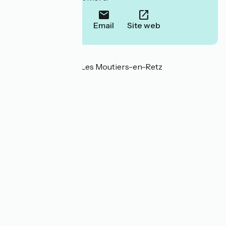
Call
Email
Site web
Localisation
Route Verte 44760 Les Moutiers-en-Retz