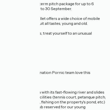
Practical info: long-term pitch package for up to 6
months from 1 April to 30 September.
The Domaine du Collet offers a wide choice of mobile
homes for rent, to suit all tastes, young and old.
For adventure lovers, treat yourself to an unusual
getaway:
in a caravan
in a Tipi Home
Safari Lodge
Why does the Destination Pornic team love this
campsite?
for its aqualudic area with its fast-flowing river and slides
for its multi-sport facilities (tennis court, petanque pitch,
sports hall, mini golf, fishing on the property's pond, etc.)
for the children's club reserved for our young