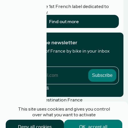
Accueil Vélo is the 1st French label dedicated to
cyclists on holiday.
Find out more
I subscribe to the newsletter
Receive the best of France by bike in your inbox
every month.
My email address
My
email
address
Registration terms
Funded as part of Destination France
This site uses cookies and gives you control
over what you want to activate
Press
Deny all cookies
OK, accept all