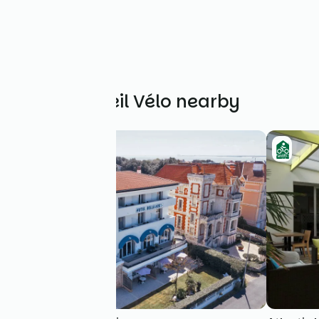
Other Accueil Vélo nearby