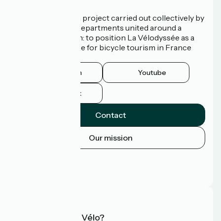
Who are we?
La Vélodyssée is a project carried out collectively by
3 Regions and 9 Departments united around a
common ambition: to position La Vélodyssée as a
route of excellence for bicycle tourism in France
and abroad.
Instagram
Youtube
Facebook
Contact
Our mission
Press area
Pro area
FAQ
What is Accueil Vélo?