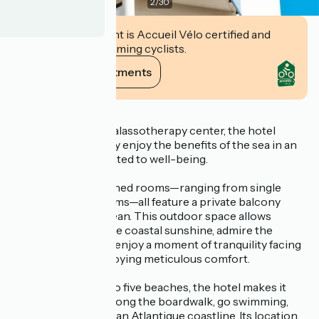
2
/
30
This establishment is Accueil Vélo certified and
commits to welcoming cyclists.
View its commitments
Description
Connected to its thalassotherapy center, the hotel
invites guests to fully enjoy the benefits of the sea in an
environment dedicated to well-being.
The 83 air-conditioned rooms—ranging from single
rooms to family rooms—all feature a private balcony
overlooking the ocean. This outdoor space allows
guests to soak up the coastal sunshine, admire the
seascape, or simply enjoy a moment of tranquility facing
the sea, all while enjoying meticulous comfort.
Located right next to five beaches, the hotel makes it
easy to take walks along the boardwalk, go swimming,
and explore the Royan Atlantique coastline. Its location,