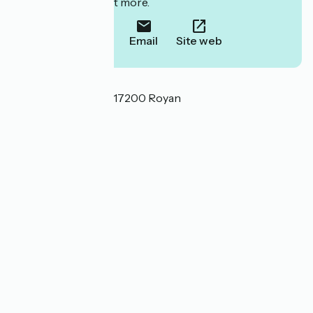
to book or find out more.
Call
Email
Site web
Localisation
6 allée des Rochers 17200 Royan