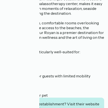
combined with its thalassotherapy center, makes it easy
to alternate between moments of relaxation, seaside
outings, and exploring the destination.
With its ocean views, comfortable rooms overlooking
the sea, and exclusive access to the beaches, the
Cordouan by Thalazur Royan is a premier destination for
a getaway focused on wellness and the art of living on the
Côte de Beauté.
This property is particularly well-suited for:
✔ Couples’ getaway
✔ Family vacation
✔ Business trip
✔ Accessible stay for guests with limited mobility
✔ Seaside getaway
✔ Cycling stopover
✔ Wellness retreat
✔ Vacation with your pet
Interested in this establishment? Visit their website