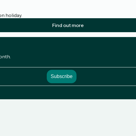
on holiday.
Find out more
onth.