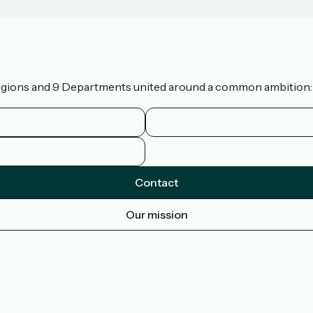
 Regions and 9 Departments united around a common ambition: t
Contact
Our mission