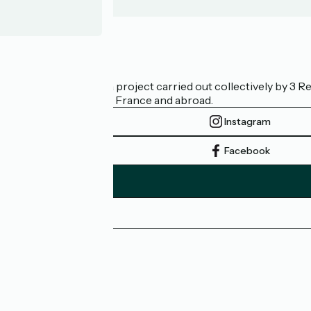
Who are we?
La Vélodyssée is a project carried out collectively by 3
bicycle tourism in France and abroad.
Instagram
Facebook
Press area
Pro area
FAQ