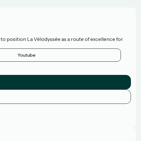
o position La Vélodyssée as a route of excellence for
Youtube