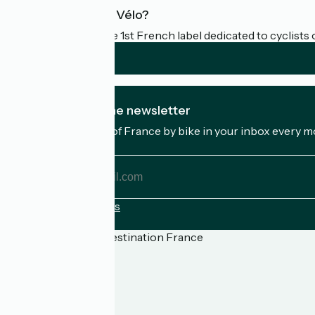
What is Accueil Vélo?
Accueil Vélo is the 1st French label dedicated to cyclists 
I subscribe to the newsletter
Receive the best of France by bike in your inbox every m
My email address
My
email
address
Registration terms
Funded as part of Destination France
Press