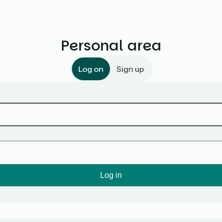
Personal area
Log on
Sign up