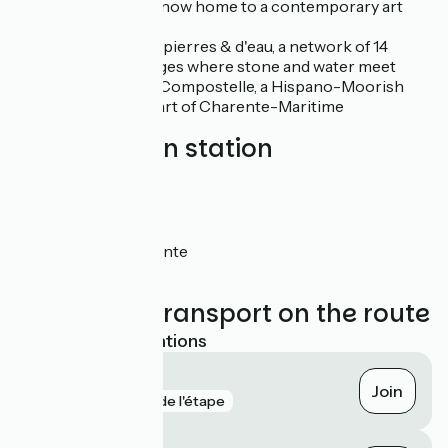
centuries and now home to a contemporary art
centre
Les villages de pierres & d'eau, a network of 14
Charente villages where stone and water meet
Les jardins de Compostelle, a Hispano-Moorish
park in the heart of Charente-Maritime
Nearest train station
Bords
Saint-Savinien
Taillebourg
Tonnay-Charente
Rochefort
Trains and transport on the route
Nearest SNCF stations
Bords
Join
gare
2 km de l'étape