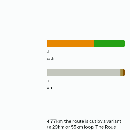
Lowest point:
2m
Highest point:
39m
Road types
53km
(74%) By road
18km
(26%) Cycle path
Surface
15km
(22%) Smooth
53km
(74%) Unknown
2km
(2%) Rough
2km
(2%) Unpaved
Loop route
With a total length of 77km, the route is cut by a variant
that allows you to do a 29km or 55km loop. The Roue