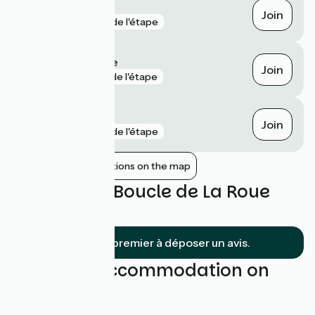
Saint-Savinien
Join
gare
4 km de l'étape
Tonnay-Charente
Join
gare
5 km de l'étape
Rochefort
Join
gare
7 km de l'étape
Show nearby stations on the map
Reviews for Boucle de La Roue
Blanche
Soyez le premier à déposer un avis.
Find your accommodation on
this loop