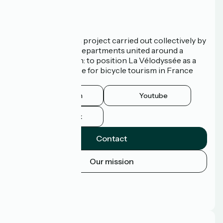
Who are we?
La Vélodyssée is a project carried out collectively by
3 Regions and 9 Departments united around a
common ambition: to position La Vélodyssée as a
route of excellence for bicycle tourism in France
and abroad.
Instagram
Youtube
Facebook
Contact
Our mission
Press area
Pro area
FAQ