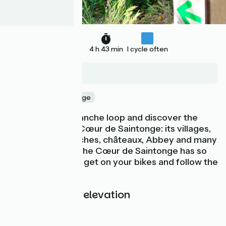
71 km
4 h 43 min
I cycle often
Monthérault
Nature & small heritage
Take the Roue Blanche loop and discover the
treasures of the Cœur de Saintonge: its villages,
landscapes, churches, châteaux, Abbey and many
other surprises. The Cœur de Saintonge has so
much to offer! So get on your bikes and follow the
route.
Gradients and elevation
Ascents:
109m
Descents:
109m