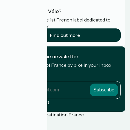
What is Accueil Vélo?
Accueil Vélo is the 1st French label dedicated to
cyclists on holiday.
Find out more
I subscribe to the newsletter
Receive the best of France by bike in your inbox
every month.
My email address
My
email
address
Registration terms
Funded as part of Destination France