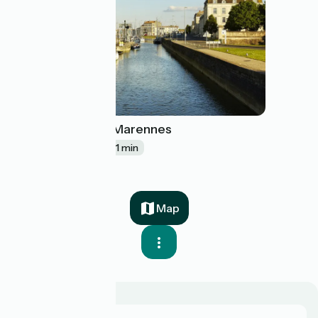
Rochefort / Marennes
23
38 km
2 h 31 min
Map