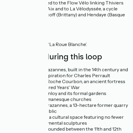
Blanche is connected to the Flow Vélo linking Thiviers
(Dordogne) to Ile d'Aix and to La Vélodyssée, a cycle
route between Roscoff (Brittany) and Hendaye (Basque
Country).
Signposting
Follow the signs for ‘La Roue Blanche’.
Don't miss during this loop
Château de Crazannes, built in the 14th century and
a source of inspiration for Charles Perrault
Château de la Roche Courbon, an ancient fortress
from the Hundred Years' War
Château de Panloy and its formal gardens
Numerous Romanesque churches
La Pierre de Crazannes, a 13-hectare former quarry
open to the public
Les Lapidiales, a cultural space featuring no fewer
than 60 monumental sculptures
Trizay Abbey, founded between the 11th and 12th