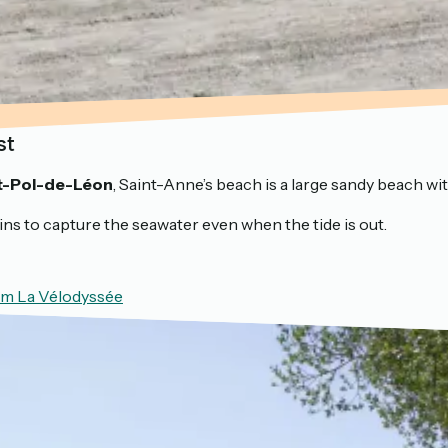
st
t-Pol-de-Léon
, Saint-Anne’s beach is a large sandy beach wi
sins to capture the seawater even when the tide is out.
rom La Vélodyssée