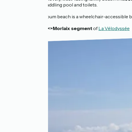
board, shower, paddling pool and toilets.
Bonus
: Roc’h Kroum beach is a wheelchair-accessible 
On the
Roscoff <>Morlaix segment
of
La Vélodyssée