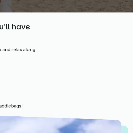
u’ll have
k and relax along
saddlebags!