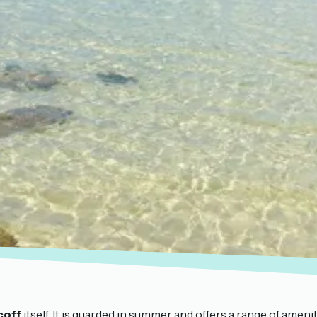
coff
itself. It is guarded in summer and offers a range of ameni