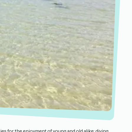
ties for the enjoyment of young and old alike: diving