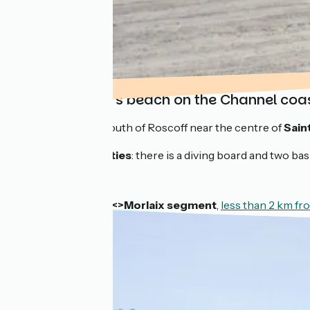
Sainte-Anne’s beach on the Channel coa
Situated to the south of Roscoff near the centre of
Sain
Practical amenities
: there is a diving board and two ba
On the
Roscoff <>Morlaix segment
,
less than 2 km f