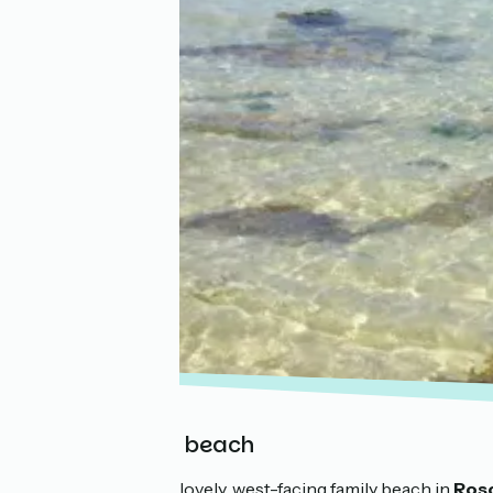
Roc’h Kroum beach
Roc’h Kroum is a lovely, west-facing family beach in
Ros