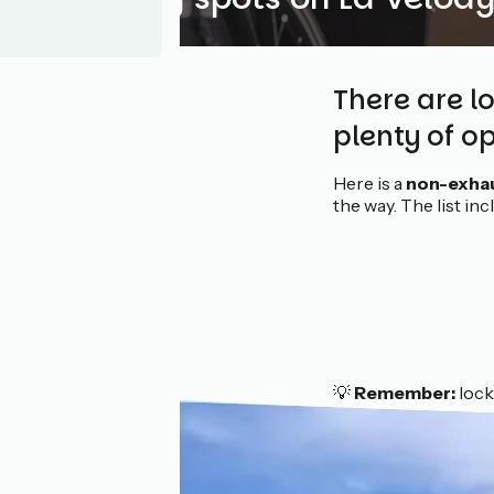
There are l
plenty of op
Here is a
non-exhau
the way. The list in
💡
Remember:
lock