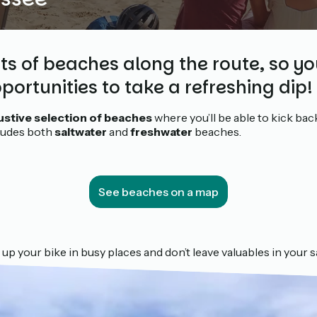
ots of beaches along the route, so yo
portunities to take a refreshing dip!
stive selection of beaches
where you’ll be able to kick bac
cludes both
saltwater
and
freshwater
beaches.
See beaches on a map
 up your bike in busy places and don’t leave valuables in your 