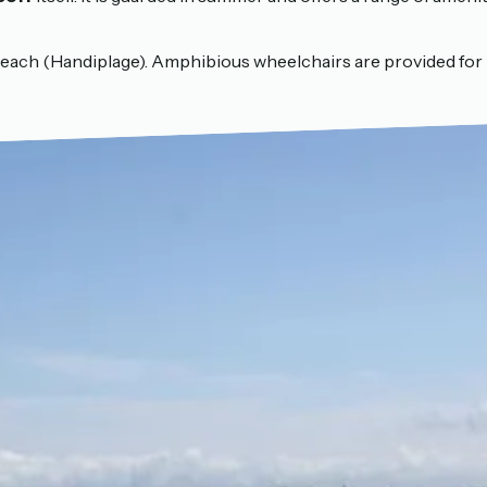
beach (Handiplage). Amphibious wheelchairs are provided for 