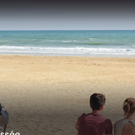
yssée