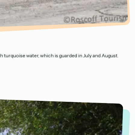
th turquoise water, which is guarded in July and August.