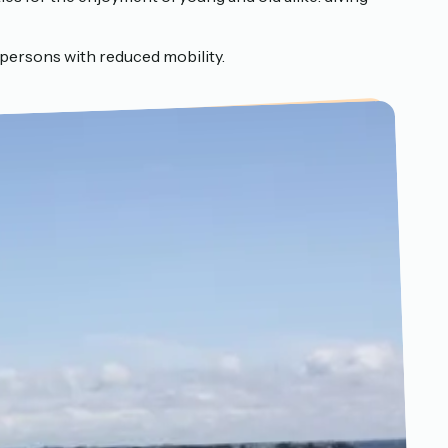
persons with reduced mobility.