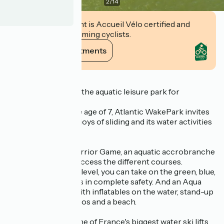
2
/
14
This establishment is Accueil Vélo certified and
commits to welcoming cyclists.
View its commitments
Description
Atlantic Wake Park, the aquatic leisure park for
everyone.
Accessible from the age of 7, Atlantic WakePark invites
you to discover the joys of sliding and its water activities
on its 2 lakes with :
On one side, the Warrior Game, an aquatic accrobranche
- Above the water, access the different courses.
Depending on your level, you can take on the green, blue,
red or black courses in complete safety. And an Aqua
Parc, a water park with inflatables on the water, stand-up
paddleboards, pedalos and a beach.
And on the other, one of France's biggest water ski lifts