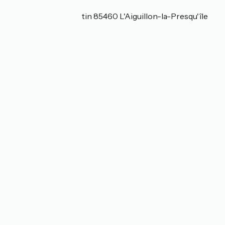
Localisation
3, Allée du Banc Cantin 85460 L'Aiguillon-la-Presqu'île