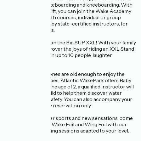
for water skiing, wakeboarding and kneeboarding. With
an introductory ski lift, you can join the Wake Academy
from an early age, with courses, individual or group
lessons, supervised by state-certified instructors, for
guaranteed progress.
Come and have fun on the Big SUP XXL! With your family
or friends, you'll discover the joys of riding an XXL Stand
Up Paddle board with up to 10 people, laughter
guaranteed.
Because your little ones are old enough to enjoy the
pleasures of the slopes, Atlantic WakePark offers Baby
Ski sessions. From the age of 2, a qualified instructor will
accompany your child to help them discover water
skiing in complete safety. You can also accompany your
child on the boat. By reservation only.
If you're a fan of water sports and new sensations, come
and try your hand at Wake Foil and Wing Foil with our
personalised coaching sessions adapted to your level.