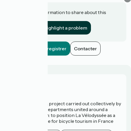
Do you have information to share about this
establishment?
Highlight a problem
Enregistrer
Contacter
Who are we?
La Vélodyssée is a project carried out collectively by
3 Regions and 9 Departments united around a
common ambition: to position La Vélodyssée as a
route of excellence for bicycle tourism in France
and abroad.