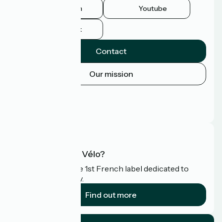
Instagram
Youtube
Facebook
Contact
Our mission
Press area
Pro area
FAQ
What is Accueil Vélo?
Accueil Vélo is the 1st French label dedicated to
cyclists on holiday.
Find out more