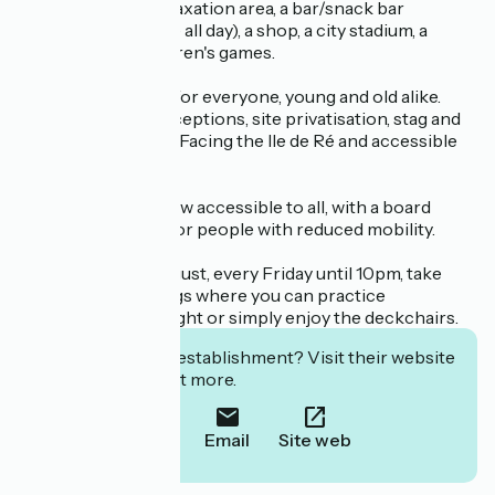
Free access to a relaxation area, a bar/snack bar
(continuous service all day), a shop, a city stadium, a
skatepark and children's games.
There's something for everyone, young and old alike.
Seminars, group receptions, site privatisation, stag and
hen parties, events. Facing the Ile de Ré and accessible
by boat.
Wakeboarding is now accessible to all, with a board
specially designed for people with reduced mobility.
In June, July and August, every Friday until 10pm, take
part in lively evenings where you can practice
wakeboarding by night or simply enjoy the deckchairs.
Interested in this establishment? Visit their website
to book or find out more.
Call
Email
Site web