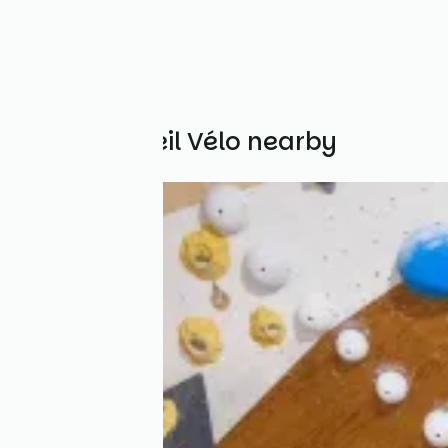
Other Accueil Vélo nearby