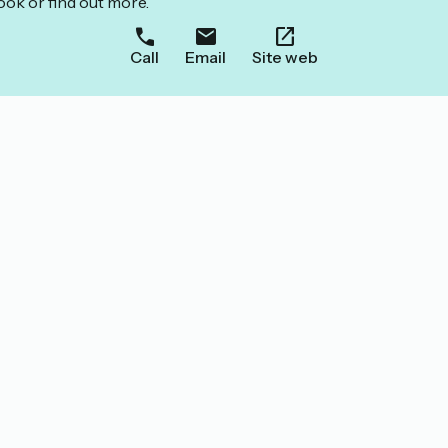
ook or find out more.
Call
Email
Site web