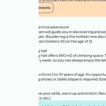
View its commitments
Description
Camp4, 10 years of vertical adventure!
The climbing gym team will guide you in discovering and per
over thick landing mats. Bouldering is the hottest new discip
beginners to advanced climbers (from the age of 2).
The main bouldering hall
The main bouldering hall offers 560 m2 of climbing space.
dozen boulders every week, so you can always enjoy the late
The Pitchou area
Dedicated to children from 2 to 10 years of age. An opportun
(Important: Climbing shoes or ballet slippers required. Siz
Training area
Here you can improve your skills, warm up and stretch. Be
rope, weights, elastics, etc.).