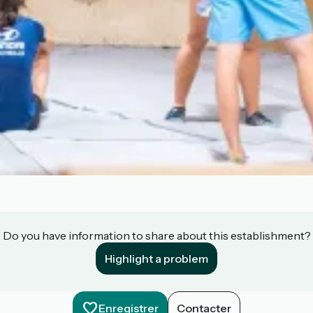
Do you have information to share about this establishment?
Highlight a problem
Enregistrer
Contacter