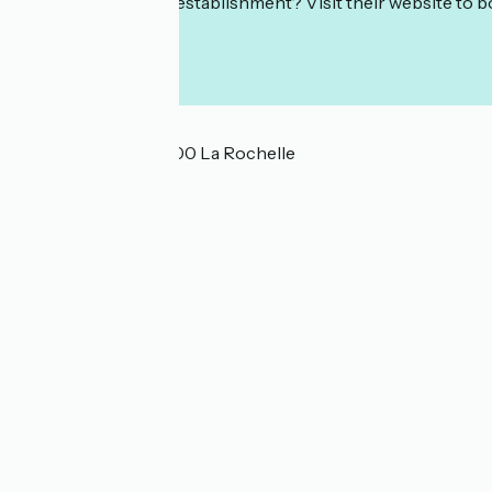
Interested in this establishment? Visit their website to b
Localisation
22 rue Cardinal 17000 La Rochelle