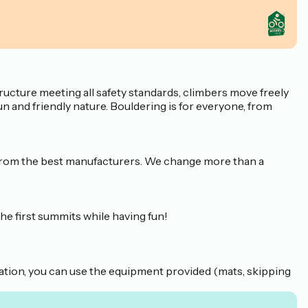
ructure meeting all safety standards, climbers move freely
fun and friendly nature. Bouldering is for everyone, from
d from the best manufacturers. We change more than a
the first summits while having fun!
ation, you can use the equipment provided (mats, skipping