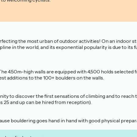
fecting the most urban of outdoor activities! On an indoor st
line in the world, and its exponential popularity is due to its 
 The 4.50m-high walls are equipped with 4,500 holds selecte
st additions to the 100+ boulders on the walls.
ity to discover the first sensations of climbing and to reach 
es 25 and up can be hired from reception).
cause bouldering goes hand in hand with good physical prepar