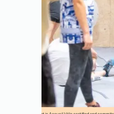
This establishment is Accueil Vélo certified and commits