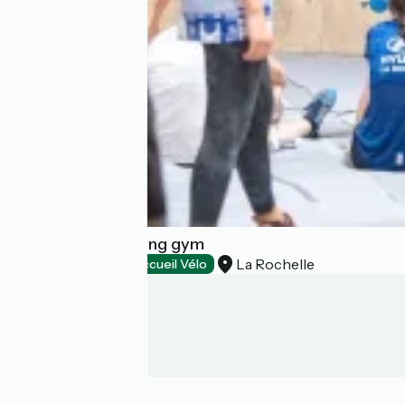
Camp4 - Bouldering gym
La Rochelle
Sports activities
Accueil Vélo