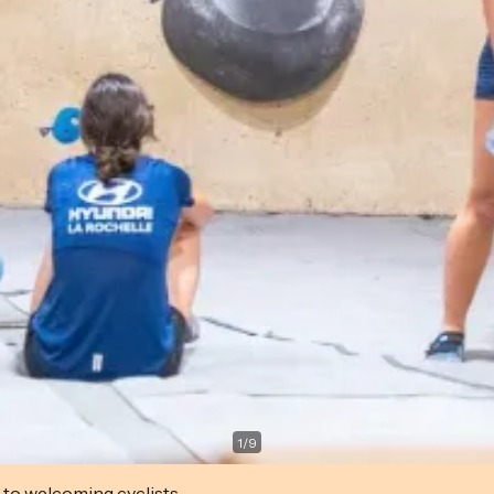
1
/
9
 to welcoming cyclists.