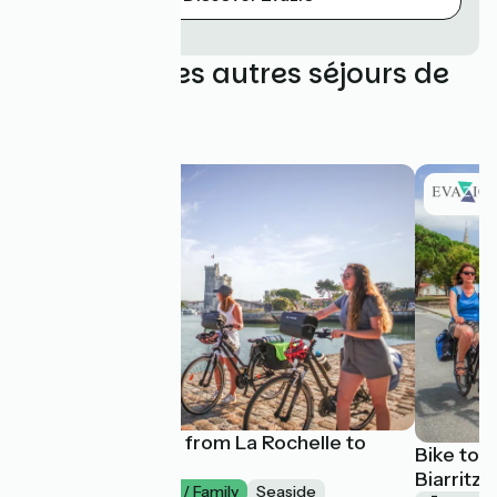
Découvrez les autres séjours de
Evazio
La Vélodyssée : from La Rochelle to
Bike tou
Arcachon
Biarritz 
1 week
I begin / Family
Seaside