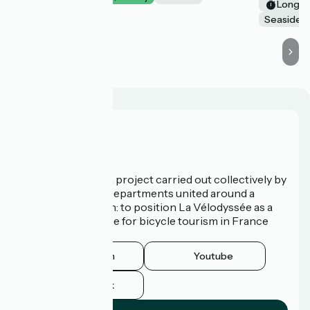
Long tr
Seaside
Who are we?
La Vélodyssée is a project carried out collectively by
3 Regions and 9 Departments united around a
common ambition: to position La Vélodyssée as a
route of excellence for bicycle tourism in France
and abroad.
Instagram
Youtube
Facebook