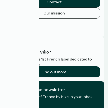
Contact
Our mission
Press area
Pro area
FAQ
What is Accueil Vélo?
Accueil Vélo is the 1st French label dedicated to
cyclists on holiday.
Find out more
I subscribe to the newsletter
Receive the best of France by bike in your inbox
every month.
My email address