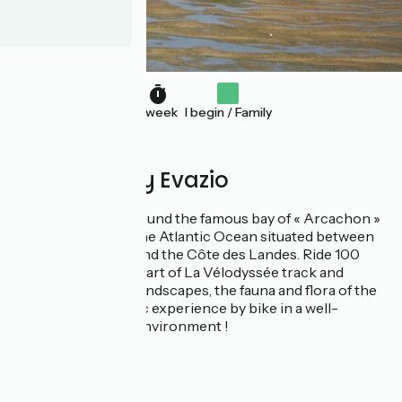
1 week
I begin / Family
Proposed by Evazio
Cycling holidays around the famous bay of « Arcachon »
in France, a bay of the Atlantic Ocean situated between
the Côte d’Argent and the Côte des Landes. Ride 100
kilometers using a part of La Vélodyssée track and
discover beautiful landscapes, the fauna and flora of the
Bassin : an authentic experience by bike in a well-
preserved natural environment !