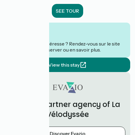
SEE TOUR
From
€
per person
Ce séjour vous intéresse ? Rendez-vous sur le site
de
Evazio
pour réserver ou en savoir plus.
View this stay
Evazio, partner agency of La
Vélodyssée
Discover Evazio