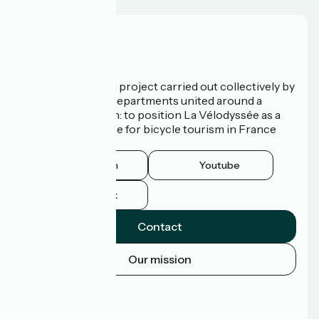
Who are we?
La Vélodyssée is a project carried out collectively by
3 Regions and 9 Departments united around a
common ambition: to position La Vélodyssée as a
route of excellence for bicycle tourism in France
and abroad.
Instagram
Youtube
Facebook
Contact
Our mission
Press area
Pro area
FAQ