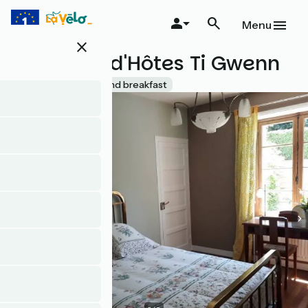
Skip
to
Menu
main
close
content
Chambre d'Hôtes Ti Gwenn
Accueil Vélo
Bed and breakfast