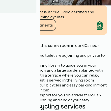
2
/
8
This establishment is Accueil Vélo certified and
commits to welcoming cyclists.
View its commitments
Description
We welcome you to this sunny room in our 60s neo-
Breton house.
The shower room and toilet are adjoining and private to
the bedroom.
You will find an inspiring library to guide you in your
discovery of the region and a large garden planted with
trees and flowers with a terrace where you can relax.
A traditional breakfast is served in the living room.
A large garage for your bicycles and easy parking in front
of the house for your car.
We can arrange transport for you on arrival at Morlaix
station or at the beginning and end of your stay.
Additional cycling services