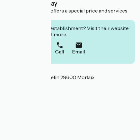
Overnight stay
This establishment offers a special price and services
for cyclists.
Interested in this establishment? Visit their website
to book or find out more.
Call
Email
Localisation
9 Rue Général Tromelin 29600 Morlaix