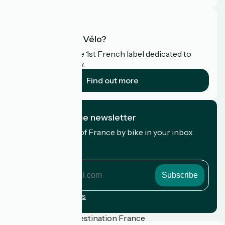
What is Accueil Vélo?
Accueil Vélo is the 1st French label dedicated to
cyclists on holiday.
Find out more
I subscribe to the newsletter
Receive the best of France by bike in your inbox
every month.
My email address
My
email
address
Registration terms
Funded as part of Destination France