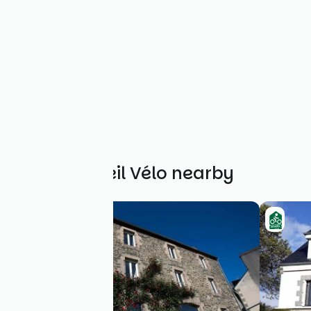
Other Accueil Vélo nearby