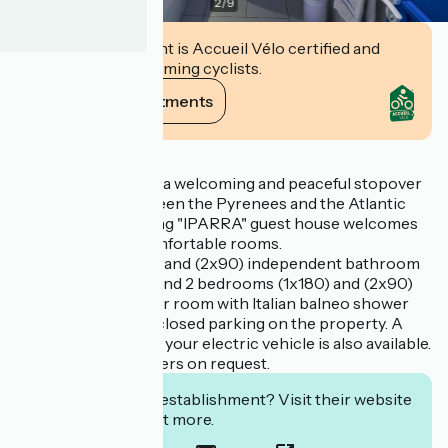
2
/
9
This establishment is Accueil Vélo certified and
commits to welcoming cyclists.
View its commitments
Description
Sandrine offers you a welcoming and peaceful stopover
in Arcangues, between the Pyrenees and the Atlantic
Ocean. The charming "IPARRA" guest house welcomes
you in spacious, comfortable rooms.
2 bedrooms (1x180) and (2x90) independent bathroom
with bath and WC. And 2 bedrooms (1x180) and (2x90)
independent shower room with Italian balneo shower
and WC. Secure, enclosed parking on the property. A
charging station for your electric vehicle is also available.
Special wellness offers on request.
Interested in this establishment? Visit their website
to book or find out more.