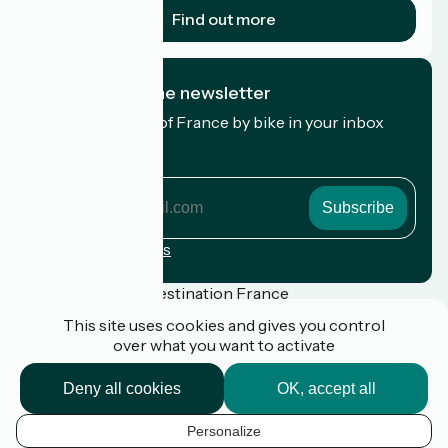
Find out more
I subscribe to the newsletter
Receive the best of France by bike in your inbox
every month.
My email address
My
email
address
Registration terms
Funded as part of Destination France
This site uses cookies and gives you control
over what you want to activate
Press
Deny all cookies
OK, accept all
FAQ
Plan du site
Personalize
Legal notice
EN