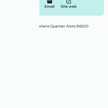
Call
Email
Site web
Localisation
26 Chemin d'Alotzbehere Quartier Alotz 64200
Arcangues