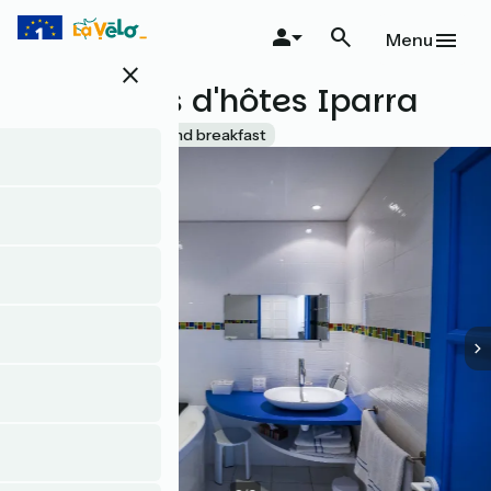
Skip
to
Menu
main
close
content
Chambres d'hôtes Iparra
Accueil Vélo
Bed and breakfast