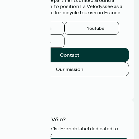
common ambition: to position La Vélodyssée as a
route of excellence for bicycle tourism in France
and abroad.
Instagram
Youtube
Facebook
Contact
Our mission
Press area
Pro area
FAQ
What is Accueil Vélo?
Accueil Vélo is the 1st French label dedicated to
cyclists on holiday.