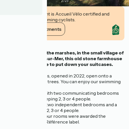
2
/
23
This establishment is Accueil Vélo certified and
commits to welcoming cyclists.
View its commitments
Description
Set in the heart of the marshes, in the small village of
La Vinière in Jard-sur-Mer, this old stone farmhouse
is the perfect place to put down your suitcases.
Our two guest rooms, opened in 2022, open onto a
garden planted with trees. You can enjoy our swimming
pool and terrace:
Espace Ragounite with two communicating bedrooms
and a bathroom, sleeping 2, 3 or 4 people.
Espace Dunes with two independent bedrooms and a
bathroom, sleeping 2, 3 or 4 people.
At the end of 2025, our rooms were awarded the
Chambres d'Hôtes Référence label.