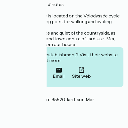
We also offer a table d'hôtes.
Le Clos de la Vinière is located on the Vélodyssée cycle
route, an ideal starting point for walking and cycling.
You'll enjoy the peace and quiet of the countryside, as
well as the beaches and town centre of Jard-sur-Mer,
just a few minutes from our house.
Interested in this establishment? Visit their website
to book or find out more.
Call
Email
Site web
Localisation
36 Route de la Vinière 85520 Jard-sur-Mer