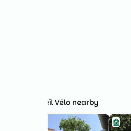
Other Accueil Vélo nearby