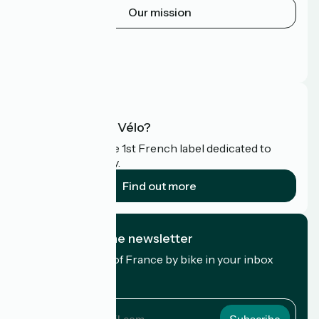
Our mission
Press area
Pro area
FAQ
What is Accueil Vélo?
Accueil Vélo is the 1st French label dedicated to
cyclists on holiday.
Find out more
I subscribe to the newsletter
Receive the best of France by bike in your inbox
every month.
My email address
My