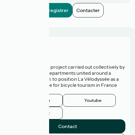
Enregistrer
Contacter
Who are we?
La Vélodyssée is a project carried out collectively by
3 Regions and 9 Departments united around a
common ambition: to position La Vélodyssée as a
route of excellence for bicycle tourism in France
and abroad.
Instagram
Youtube
Facebook
Contact