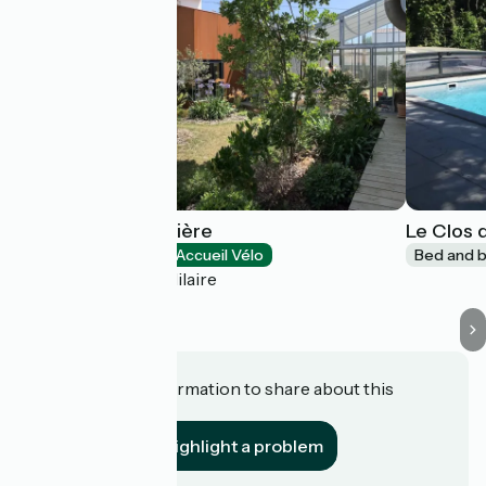
L'École de la Guittière
Le Clos d
Bed and breakfast
Accueil Vélo
Bed and b
Talmont-Saint-Hilaire
Do you have information to share about this
establishment?
Highlight a problem