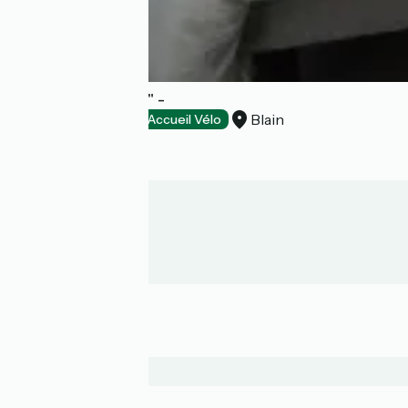
Chambre "nantes" -
Blain
Bed and breakfast
Accueil Vélo