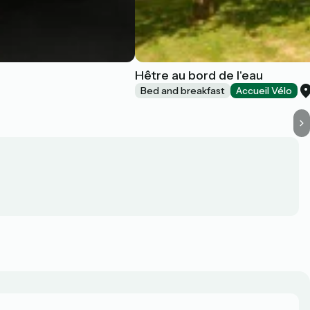
Hêtre au bord de l'eau
Bed and breakfast
Accueil Vélo