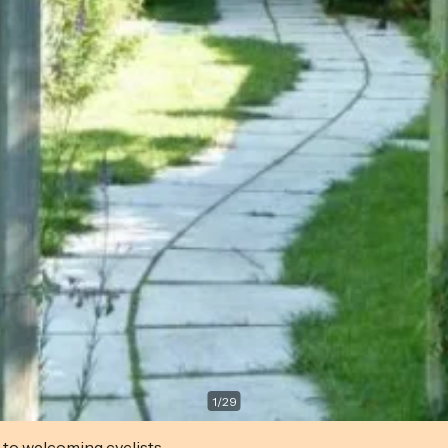
1
/
29
 to welcoming cyclists.