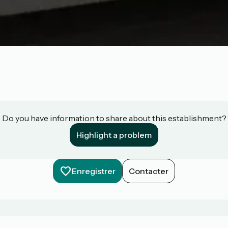
Do you have information to share about this establishment?
Highlight a problem
Enregistrer
Contacter