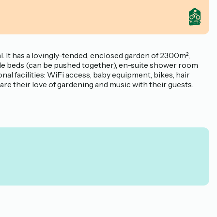
 It has a lovingly-tended, enclosed garden of 2300m²,
ngle beds (can be pushed together), en-suite shower room
l facilities: WiFi access, baby equipment, bikes, hair
share their love of gardening and music with their guests.