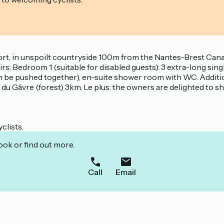
, in unspoilt countryside 100m from the Nantes-Brest Canal.
rs: Bedroom 1 (suitable for disabled guests): 3 extra-long si
 be pushed together), en-suite shower room with WC. Additiona
rêt du Gâvre (forest) 3km. Le plus: the owners are delighted to 
clists.
ook or find out more.
Call
Email