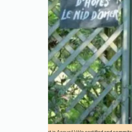
This establishment is Accueil Vélo certified and commits