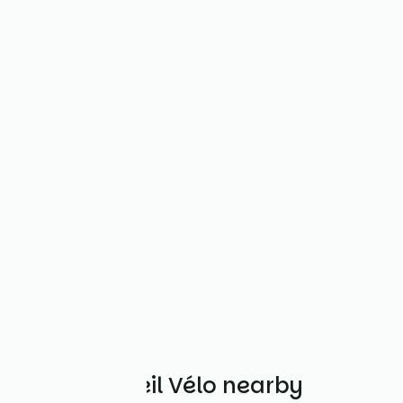
Other Accueil Vélo nearby