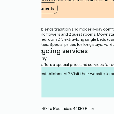
View its commitments
Description
A longhouse which blends tradition and modern-day comfort
planted with trees and flowers and 2 guest rooms. Downstai
with WC. Upstairs: Bedroom 2: 3 extra-long single beds (can
driers. Kitchen facilities. Special prices for long stays. Fo
Additional cycling services
Overnight stay
This establishment offers a special price and services for cy
Interested in this establishment? Visit their website to b
Localisation
Saint Omer de Blain 40 La Rouaudais 44130 Blain