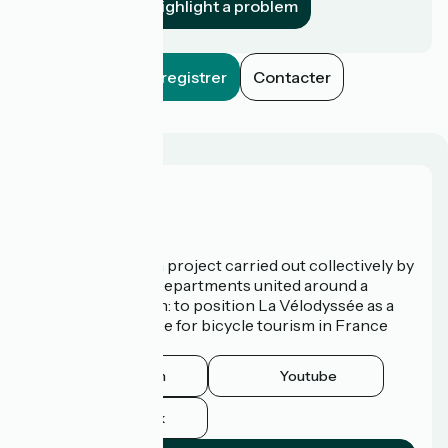
Highlight a problem
Enregistrer
Contacter
Who are we?
La Vélodyssée is a project carried out collectively by
3 Regions and 9 Departments united around a
common ambition: to position La Vélodyssée as a
route of excellence for bicycle tourism in France
and abroad.
Instagram
Youtube
Facebook