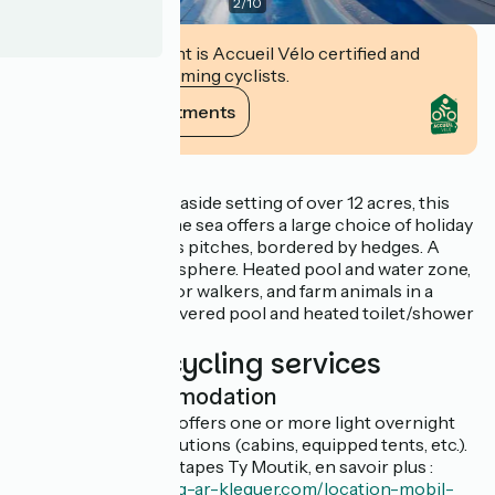
2
/
10
This establishment is Accueil Vélo certified and
commits to welcoming cyclists.
View its commitments
Description
In an outstanding seaside setting of over 12 acres, this
campsite right on the sea offers a large choice of holiday
rentals and spacious pitches, bordered by hedges. A
friendly, family atmosphere. Heated pool and water zone,
GR34 coastal path for walkers, and farm animals in a
landscaped area. Covered pool and heated toilet/shower
block.
Additional cycling services
Light accommodation
This establishment offers one or more light overnight
accommodation solutions (cabins, equipped tents, etc.).
Plusieurs cabanes étapes Ty Moutik, en savoir plus :
https://www.camping-ar-kleguer.com/location-mobil-