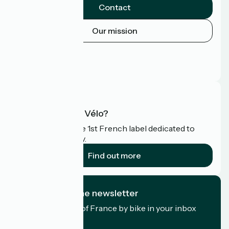
Contact
Our mission
Press area
Pro area
FAQ
What is Accueil Vélo?
Accueil Vélo is the 1st French label dedicated to
cyclists on holiday.
Find out more
I subscribe to the newsletter
Receive the best of France by bike in your inbox
every month.
My email address