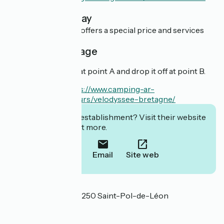
home-bretagne/
Overnight stay
This establishment offers a special price and services
for cyclists.
Cyclist package
You can rent a bike at point A and drop it off at point B.
En savoir plus :
https://www.camping-ar-
kleguer.com/alentours/velodyssee-bretagne/
Interested in this establishment? Visit their website
to book or find out more.
Call
Email
Site web
Localisation
Avenue de la Mer 29250 Saint-Pol-de-Léon