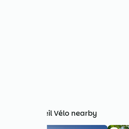
Other Accueil Vélo nearby