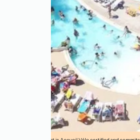
This establishment is Accueil Vélo certified and commits