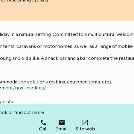
ay in a natural setting. Committed to a multicultural welcome,
for tents, caravans or motorhomes, as well as a range of mobil
t young and old alike. A snack bar and a bar complete the resta
mmodation solutions (cabins, equipped tents, etc.).
ement/nos-insolites/
clists.
ook or find out more.
Call
Email
Site web