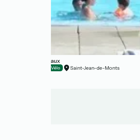
Camping Les Amiaux
Saint-Jean-de-Monts
Campsites
Accueil Vélo