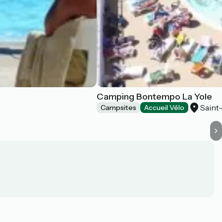
Camping Bontempo La Yole
Saint
Campsites
Accueil Vélo