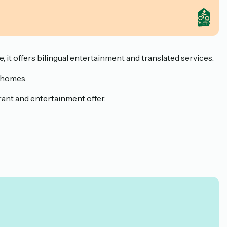
 it offers bilingual entertainment and translated services.
e homes.
urant and entertainment offer.