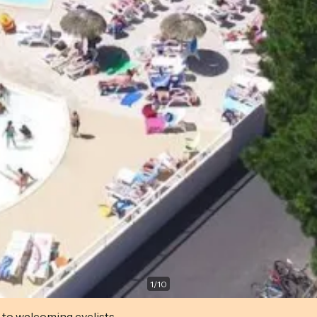
1
/
10
 to welcoming cyclists.