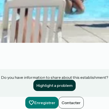
Do you have information to share about this establishment?
Highlight a problem
Enregistrer
Contacter