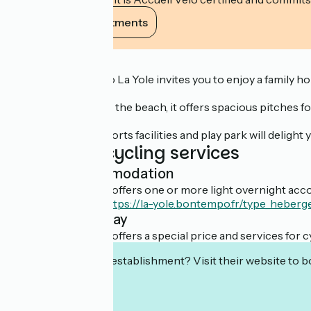
View its commitments
Description
Camping Bontempo La Yole invites you to enjoy a family holid
Nestling 1.8 km from the beach, it offers spacious pitches 
Its pool complex, sports facilities and play park will deligh
Additional cycling services
Light accommodation
This establishment offers one or more light overnight acco
Découvrir l'offre :
https://la-yole.bontempo.fr/type_heberg
Overnight stay
This establishment offers a special price and services for cy
Interested in this establishment? Visit their website to b