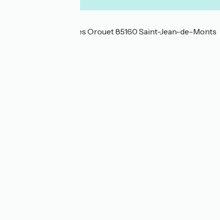
Localisation
13 chemin des bosses Orouet 85160 Saint-Jean-de-Monts