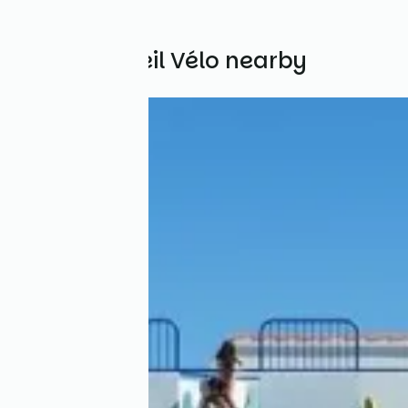
Other Accueil Vélo nearby