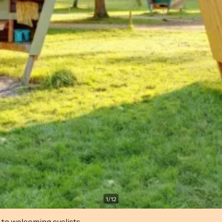
1
/
12
 to welcoming cyclists.