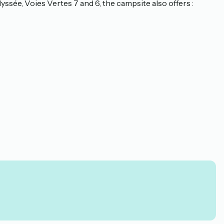
yssée, Voies Vertes 7 and 6, the campsite also offers :