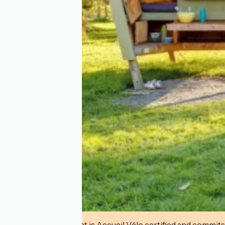
This establishment is Accueil Vélo certified and commits