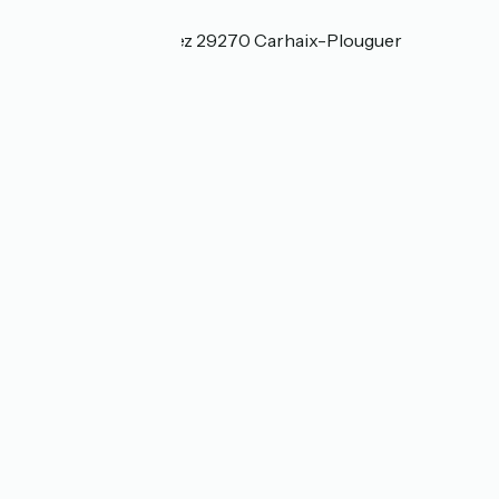
Localisation
3, Route de Kerniguez 29270 Carhaix-Plouguer