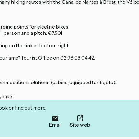
 many hiking routes with the Canal de Nantes à Brest, the Vélod
ging points for electric bikes.
erson and a pitch: €7.50!
ng on the link at bottom right.
ourisme" Tourist Office on 02 98 93 04 42.
mmodation solutions (cabins, equipped tents, etc.).
clists.
ook or find out more.
Email
Site web