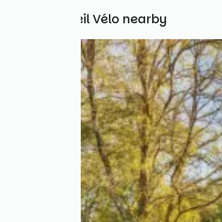
Other Accueil Vélo nearby