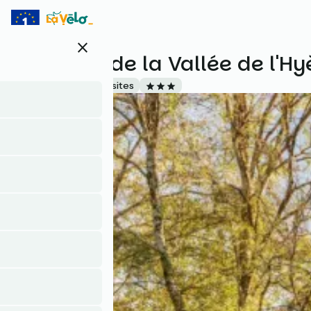
Skip
to
main
close
content
Camping de la Vallée de l'Hy
Accueil Vélo
Campsites