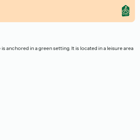
 anchored in a green setting. It is located in a leisure area