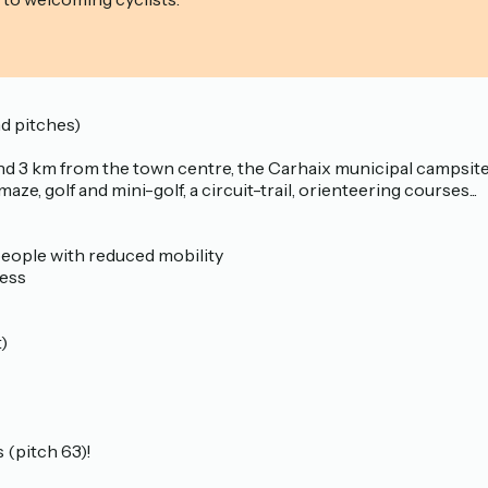
 pitches)
and 3 km from the town centre, the Carhaix municipal campsite is
aze, golf and mini-golf, a circuit-trail, orienteering courses...
r people with reduced mobility
cess
)
 (pitch 63)!