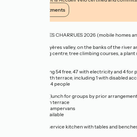
View its commitments
Description
COMPLETE VIEILLES CHARRUES 2026 (mobile homes and
In the heart of the Hyères valley, on the banks of the river 
that includes a riding centre, tree climbing courses, a plant m
The campsite has :
- 62 pitches, including 54 free, 47 with electricity and 4 fo
- 3 mobile homes with terrace, including 1 with disabled ac
- 2 caravans for 3 or 4 people
- a reception chalet
- a covered shelter (lunch for groups by prior arrangement
- a bar-crêperie with terrace
- a service area for campervans
- table and chairs available
- Loan of adaptors
- New in 2026: self-service kitchen with tables and benches