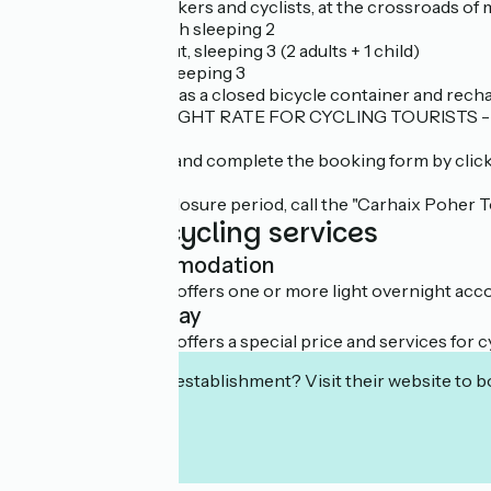
Ideally located for hikers and cyclists, at the crossroads of
- 4 stage cabins, each sleeping 2
- 1 La Belle Ourse hut, sleeping 3 (2 adults + 1 child)
- 1 rando-vélo hut sleeping 3
The campsite also has a closed bicycle container and rechar
SPECIAL OFFER: NIGHT RATE FOR CYCLING TOURISTS - 1 p
To book: download and complete the booking form by clicki
During the annual closure period, call the "Carhaix Poher T
Additional cycling services
Light accommodation
This establishment offers one or more light overnight acco
Overnight stay
This establishment offers a special price and services for cy
Interested in this establishment? Visit their website to b