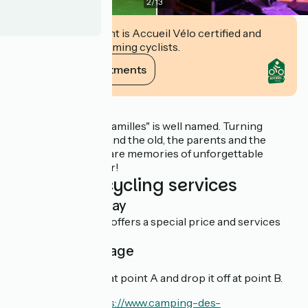
2
/
13
This establishment is Accueil Vélo certified and
commits to welcoming cyclists.
View its commitments
Description
The "Camping des Familles" is well named. Turning
towards the young and the old, the parents and the
children, you will share memories of unforgettable
holidays, all together!
Additional cycling services
Overnight stay
This establishment offers a special price and services
for cyclists.
Cyclist package
You can rent a bike at point A and drop it off at point B.
En savoir plus :
https://www.camping-des-