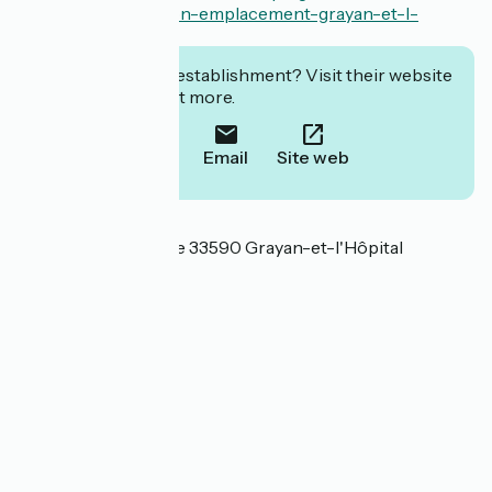
familles.com/location-emplacement-grayan-et-l-
hopital/
Interested in this establishment? Visit their website
to book or find out more.
Call
Email
Site web
Localisation
3 chemin de la Lande 33590 Grayan-et-l'Hôpital