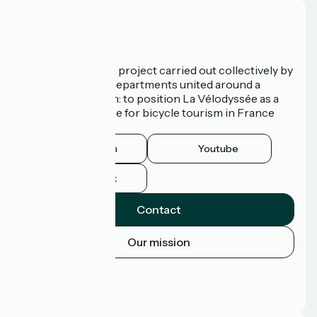
Who are we?
La Vélodyssée is a project carried out collectively by
3 Regions and 9 Departments united around a
common ambition: to position La Vélodyssée as a
route of excellence for bicycle tourism in France
and abroad.
Instagram
Youtube
Facebook
Contact
Our mission
Press area
Pro area
FAQ