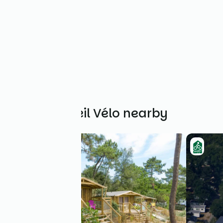
Other Accueil Vélo nearby