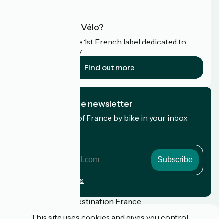
What is Accueil Vélo?
Accueil Vélo is the 1st French label dedicated to
cyclists on holiday.
Find out more
I subscribe to the newsletter
Receive the best of France by bike in your inbox
every month.
My email address
My
email
address
Registration terms
Funded as part of Destination France
This site uses cookies and gives you control