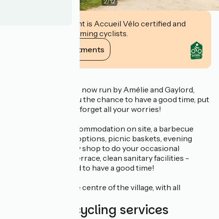
2
/
12
This establishment is Accueil Vélo certified and
commits to welcoming cyclists.
View its commitments
Description
Camping du Canal is now run by Amélie and Gaylord,
who are offering you the chance to have a good time, put
your stuff down and forget all your worries!
There's unusual accommodation on site, a barbecue
available, breakfast options, picnic baskets, evening
meals, a bar/grocery shop to do your occasional
shopping, a shady terrace, clean sanitary facilities -
everything you need to have a good time!
Just 800 m from the centre of the village, with all
amenities.
Additional cycling services