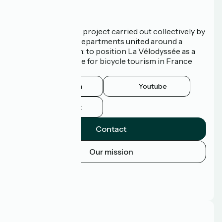
Who are we?
La Vélodyssée is a project carried out collectively by
3 Regions and 9 Departments united around a
common ambition: to position La Vélodyssée as a
route of excellence for bicycle tourism in France
and abroad.
Instagram
Youtube
Facebook
Contact
Our mission
Press area
Pro area
FAQ