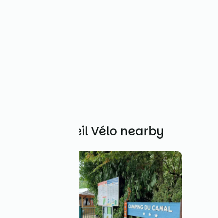
Other Accueil Vélo nearby