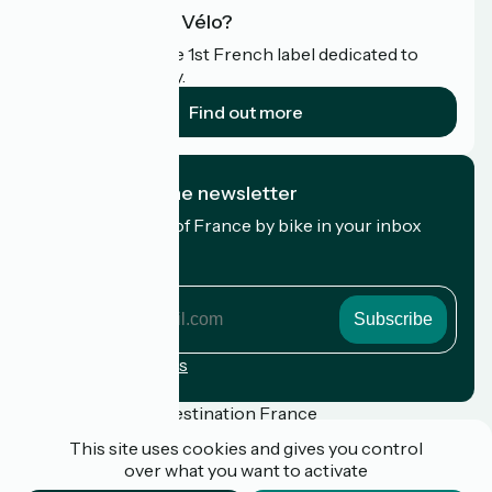
What is Accueil Vélo?
Accueil Vélo is the 1st French label dedicated to
cyclists on holiday.
Find out more
I subscribe to the newsletter
Receive the best of France by bike in your inbox
every month.
My email address
My
email
address
Registration terms
Funded as part of Destination France
This site uses cookies and gives you control
over what you want to activate