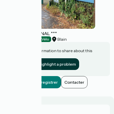
CAMPING DU CANAL ***
Blain
Campsites
Accueil Vélo
Do you have information to share about this
establishment?
Highlight a problem
Enregistrer
Contacter