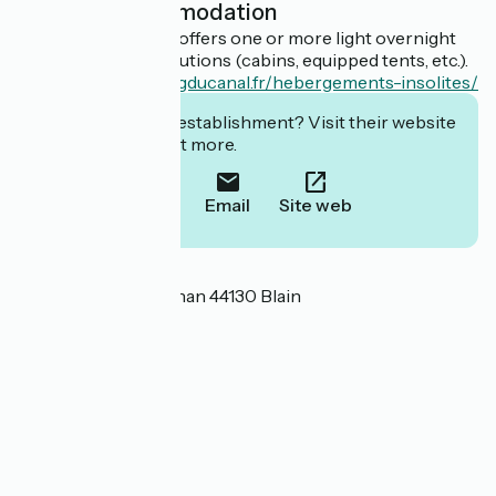
Light accommodation
This establishment offers one or more light overnight
accommodation solutions (cabins, equipped tents, etc.).
https://www.campingducanal.fr/hebergements-insolites/
Interested in this establishment? Visit their website
to book or find out more.
Call
Email
Site web
Localisation
4 Rue Henri II de Rohan 44130 Blain