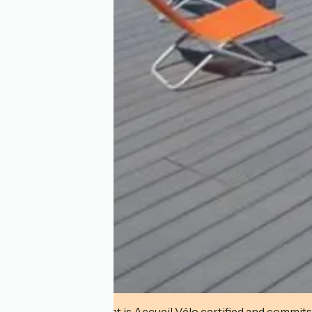
This establishment is Accueil Vélo certified and commits