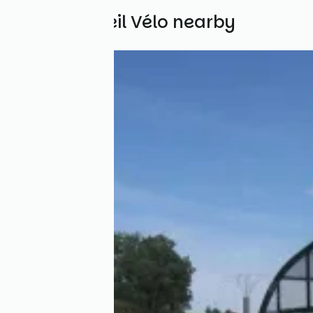
Other Accueil Vélo nearby