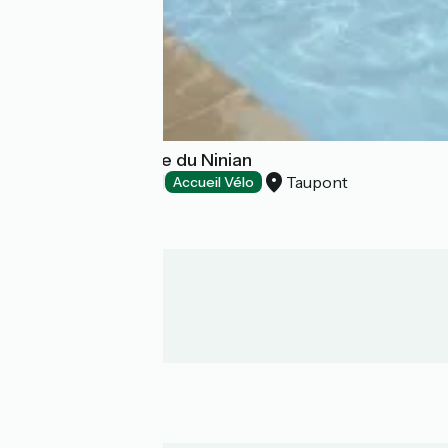
Camping La Vallée du Ninian
Taupont
Campsites
Accueil Vélo