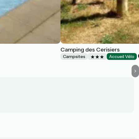
Camping des Cerisiers
Campsites
Accueil Vélo