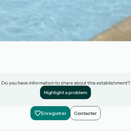
Do you have information to share about this establishment?
Highlight a problem
Enregistrer
Contacter