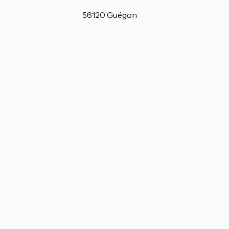
Localisation
1 Le Bas de la Lande 56120 Guégon