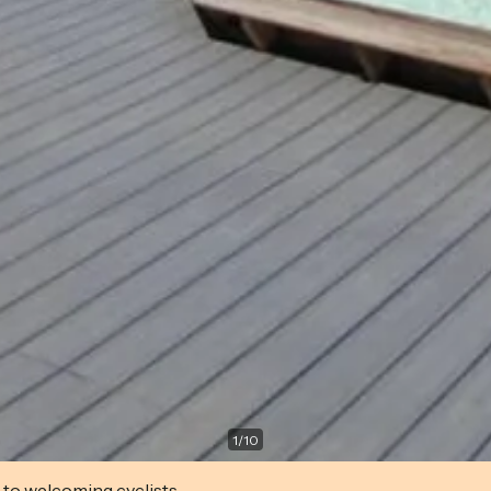
1
/
10
 to welcoming cyclists.