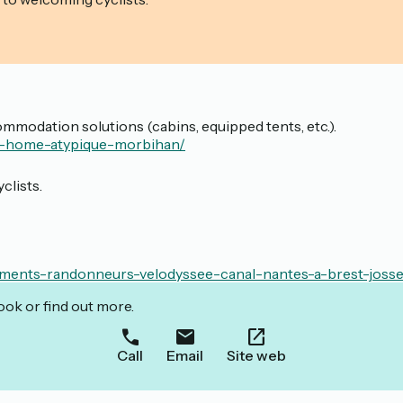
mmodation solutions (cabins, equipped tents, etc.).
il-home-atypique-morbihan/
clists.
ments-randonneurs-velodyssee-canal-nantes-a-brest-josse
ook or find out more.
Call
Email
Site web