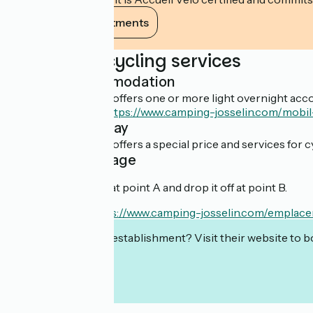
View its commitments
Additional cycling services
Light accommodation
This establishment offers one or more light overnight acco
Découvrir l'offre :
https://www.camping-josselin.com/mob
Overnight stay
This establishment offers a special price and services for cy
Cyclist package
You can rent a bike at point A and drop it off at point B.
En savoir plus :
https://www.camping-josselin.com/emplace
Interested in this establishment? Visit their website to b