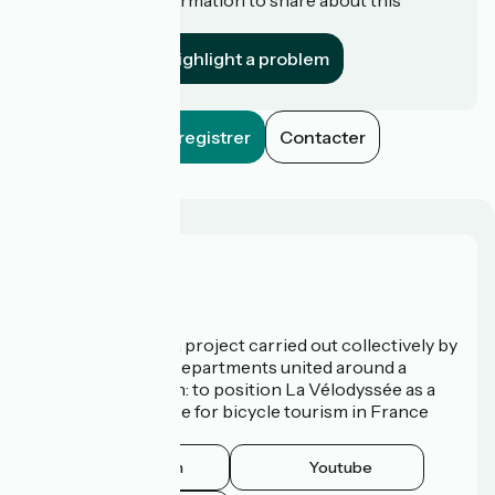
establishment?
Highlight a problem
Enregistrer
Contacter
Who are we?
La Vélodyssée is a project carried out collectively by
3 Regions and 9 Departments united around a
common ambition: to position La Vélodyssée as a
route of excellence for bicycle tourism in France
and abroad.
Instagram
Youtube