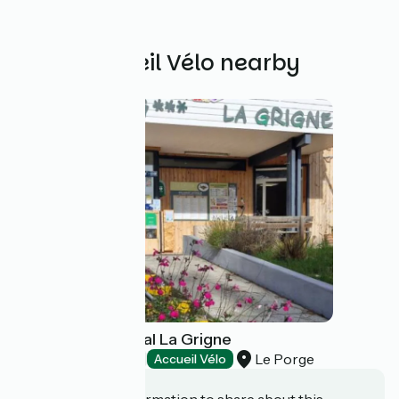
Other Accueil Vélo nearby
Camping municipal La Grigne
Le Porge
Campsites
Accueil Vélo
Do you have information to share about this