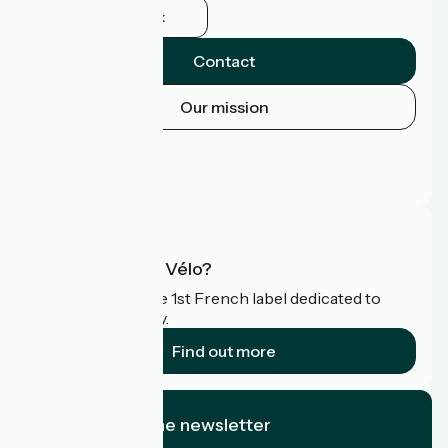
Facebook
Contact
Our mission
Press area
Pro area
FAQ
What is Accueil Vélo?
Accueil Vélo is the 1st French label dedicated to
cyclists on holiday.
Find out more
I subscribe to the newsletter