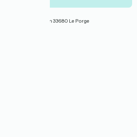
Localisation
35 avenue de l'Océan 33680 Le Porge