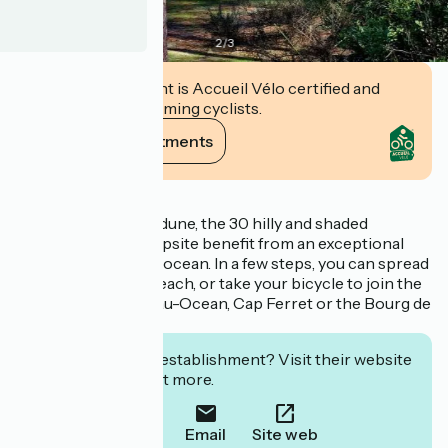
2
/
3
This establishment is Accueil Vélo certified and
commits to welcoming cyclists.
View its commitments
Description
Nestled behind the dune, the 30 hilly and shaded
hectares of the campsite benefit from an exceptional
location next to the ocean. In a few steps, you can spread
your towel on the beach, or take your bicycle to join the
cycle tracks, Lacanau-Ocean, Cap Ferret or the Bourg de
Le Porge.
Interested in this establishment? Visit their website
to book or find out more.
Call
Email
Site web