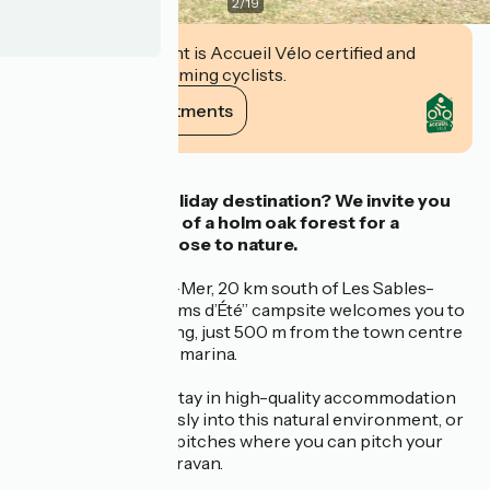
2
/
19
This establishment is Accueil Vélo certified and
commits to welcoming cyclists.
View its commitments
Description
Fancy a seaside holiday destination?
We invite you
to stay in the heart of a holm oak forest
for a
peaceful holiday close to nature.
Located in Jard-sur-Mer, 20 km south of Les Sables-
d’Olonne, the “Parfums d’Été” campsite welcomes you to
an exceptional setting, just 500 m from the town centre
and 300 m from the marina.
You can choose to stay in high-quality accommodation
that blends seamlessly into this natural environment, or
on one of the many pitches where you can pitch your
tent or park your caravan.