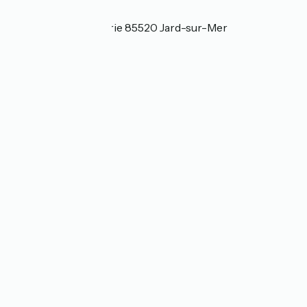
Localisation
18 bis rue Pierre Curie 85520 Jard-sur-Mer