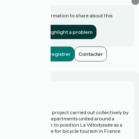
Do you have information to share about this
establishment?
Highlight a problem
Enregistrer
Contacter
Who are we?
La Vélodyssée is a project carried out collectively by
3 Regions and 9 Departments united around a
common ambition: to position La Vélodyssée as a
route of excellence for bicycle tourism in France
and abroad.