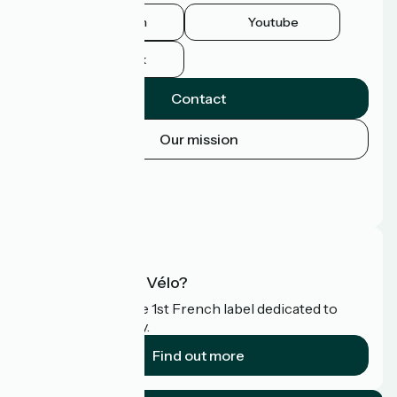
Instagram
Youtube
Facebook
Contact
Our mission
Press area
Pro area
FAQ
What is Accueil Vélo?
Accueil Vélo is the 1st French label dedicated to
cyclists on holiday.
Find out more