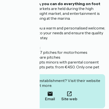
From the campsite, you can do everything on foot
or by bike.
Three markets are held during the high
season, including a night market, and entertainment is
provided every evening at the marina.
Our team will give you a warm and personalised welcome;
we’re here to listen to your needs and ensure the quality
and comfort of your stay.
Further information:
- the campsite has 27 pitches for motorhomes
- the campsite has bare pitches
- the campsite accepts minors with parental consent
- the campsite accepts pets: from €4.50. Only one pet
permitted.
Interested in this establishment? Visit their website
to book or find out more.
Call
Email
Site web