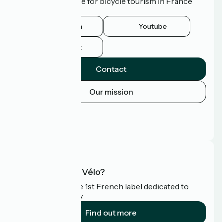
route of excellence for bicycle tourism in France
and abroad.
Instagram
Youtube
Facebook
Contact
Our mission
Press area
Pro area
FAQ
What is Accueil Vélo?
Accueil Vélo is the 1st French label dedicated to
cyclists on holiday.
Find out more