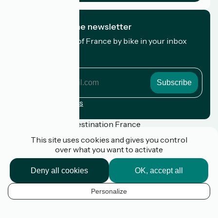
I subscribe to the newsletter
Receive the best of France by bike in your inbox
every month.
My email address
My
email
address
Registration terms
Funded as part of Destination France
This site uses cookies and gives you control
over what you want to activate
Press
Deny all cookies
OK, accept all
FAQ
Plan du site
Personalize
Legal notice
EN
Privacy Policy
k
Contact