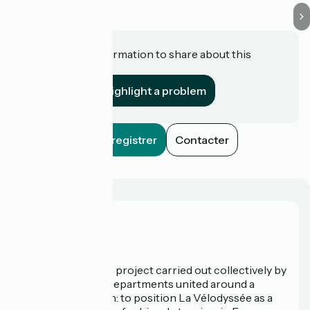
Do you have information to share about this
establishment?
Highlight a problem
Enregistrer
Contacter
Who are we?
La Vélodyssée is a project carried out collectively by
3 Regions and 9 Departments united around a
common ambition: to position La Vélodyssée as a