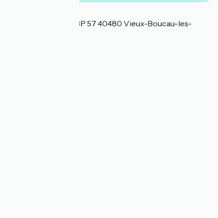
Localisation
Avenue de la plage BP 57 40480 Vieux-Boucau-les-
Bains