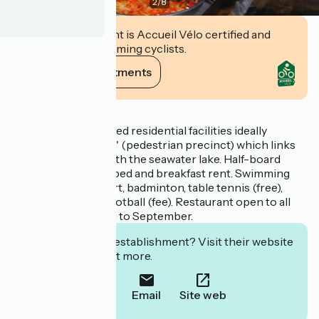
2
/
8
This establishment is Accueil Vélo certified and
commits to welcoming cyclists.
View its commitments
Description
High quality renovated residential facilities ideally
situated on the 'Mail' (pedestrian precinct) which links
the village square with the seawater lake. Half-board
formula in summer, bed and breakfast rent. Swimming
pool, volley ball court, badminton, table tennis (free),
billiards and table football (fee). Restaurant open to all
every day from April to September.
Interested in this establishment? Visit their website
to book or find out more.
Call
Email
Site web