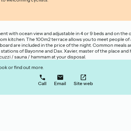
nt with ocean view and adjustable in 4 or 9 beds and on the 
room kitchen. The 100m2 terrace allows you to meet people of a
teboard are included in the price of the night. Common meals a
rain stations of Bayonne and Dax. Xavier, master of the place a
jacuzzi / sauna / hammam at your disposal.
ook or find out more.
Call
Email
Site web