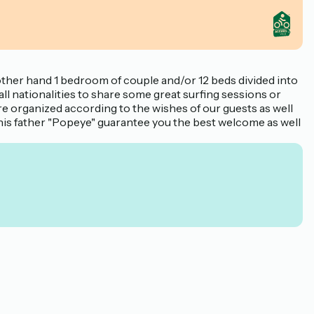
other hand 1 bedroom of couple and/or 12 beds divided into
ll nationalities to share some great surfing sessions or
re organized according to the wishes of our guests as well
nd his father "Popeye" guarantee you the best welcome as well