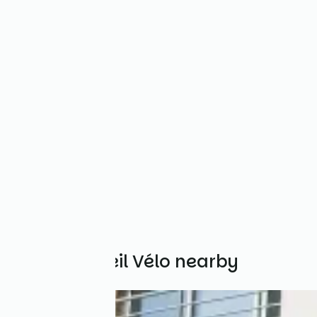
Other Accueil Vélo nearby