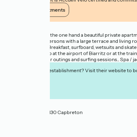
View its commitments
Description
We propose you on the one hand a beautiful private apartme
2 dormitories of 6 persons with a large terrace and living 
other adventures.... Breakfast, surfboard, wetsuits and ska
as a possible pick-up at the airport of Biarritz or at the t
as the best advice for outings and surfing sessions... Spa / 
Interested in this establishment? Visit their website to b
Localisation
3 Rue Desjobert 40130 Capbreton