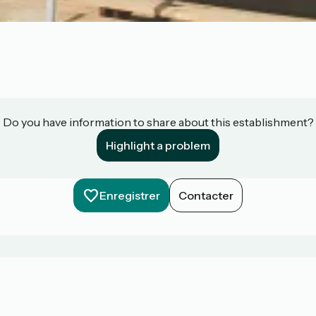
Do you have information to share about this establishment?
Highlight a problem
Enregistrer
Contacter