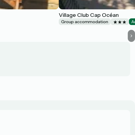
Village Club Cap Océan
Group accommodation
A