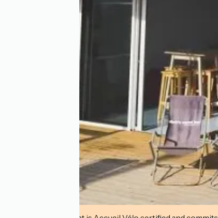
This establishment is Accueil Vélo certified and commits