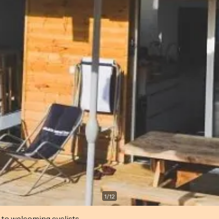
1
/
12
 to welcoming cyclists.