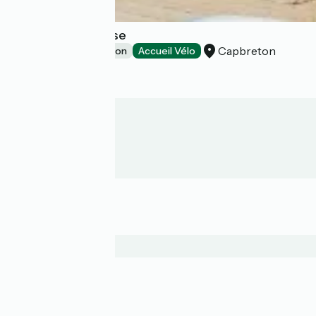
Bodygo Surf House
Capbreton
Group accommodation
Accueil Vélo
Who are we?