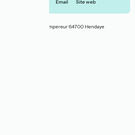
Call
Email
Site web
Localisation
175 boulevard de l'Empereur 64700 Hendaye