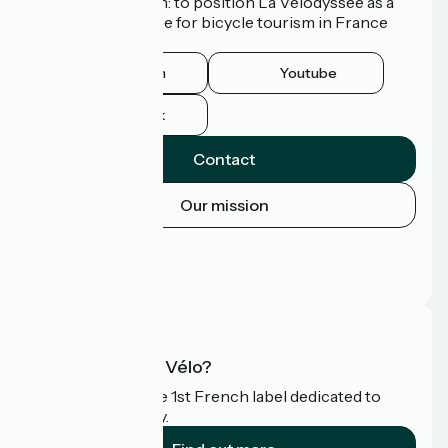
common ambition: to position La Vélodyssée as a
route of excellence for bicycle tourism in France
and abroad.
Instagram
Youtube
Facebook
Contact
Our mission
Press area
Pro area
FAQ
What is Accueil Vélo?
Accueil Vélo is the 1st French label dedicated to
cyclists on holiday.