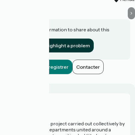
Do you have information to share about this
establishment?
Highlight a problem
Enregistrer
Contacter
Who are we?
La Vélodyssée is a project carried out collectively by
3 Regions and 9 Departments united around a