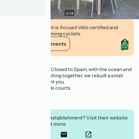
2
/
14
This establishment is Accueil Vélo certified and
commits to welcoming cyclists.
View its commitments
Description
400 m of the ocean. Closed to Spain, with the ocean and
the Pyrenees cohabiting together, we rebuilt a small
village that will delight you.
* Volleyball and bowls courts.
* Crazy golf.
* Pelota front wall.
* Table tennis room.
Interested in this establishment? Visit their website
to book or find out more.