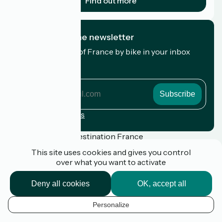
Find out more
I subscribe to the newsletter
Receive the best of France by bike in your inbox
every month.
My email address
My
email
address
Registration terms
Funded as part of Destination France
This site uses cookies and gives you control
over what you want to activate
Press
Deny all cookies
OK, accept all
FAQ
Plan du site
Personalize
Legal notice
EN
Privacy Policy