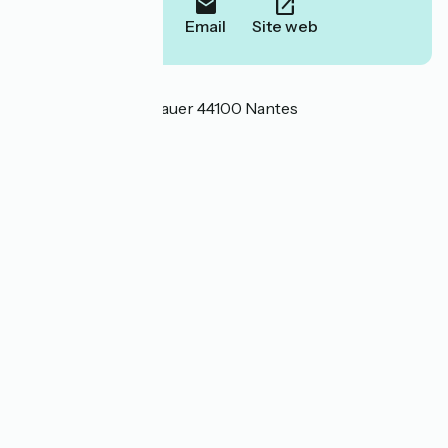
Call
Email
Site web
Localisation
10 rue Konrad Adenauer 44100 Nantes