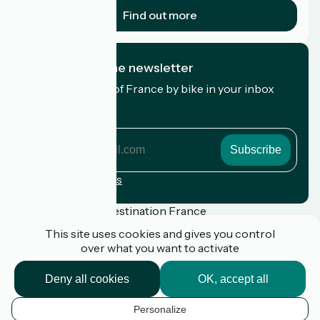
Find out more
I subscribe to the newsletter
Receive the best of France by bike in your inbox
every month.
My email address
My
email
address
Registration terms
Funded as part of Destination France
This site uses cookies and gives you control
over what you want to activate
Press
Deny all cookies
OK, accept all
FAQ
Plan du site
Personalize
Legal notice
EN