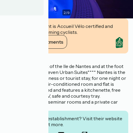
2
/
9
This establishment is Accueil Vélo certified and
commits to welcoming cyclists.
View its commitments
Description
Located in the heart of the Ile de Nantes and at the foot
of the Busway, the Seven Urban Suites**** Nantes is the
ideal place for a business or tourist stay, for one night or
a longer stay. Each air-conditioned room and flat is
individually decorated and features a kitchenette, free
Wi-Fi, flat-screen TV, safe and courtesy tray.
There is also a SPA, seminar rooms and a private car
park.
Interested in this establishment? Visit their website
to book or find out more.