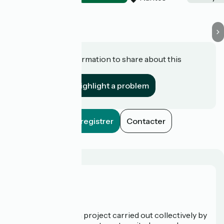
Do you have information to share about this
establishment?
Highlight a problem
Enregistrer
Contacter
Who are we?
La Vélodyssée is a project carried out collectively by