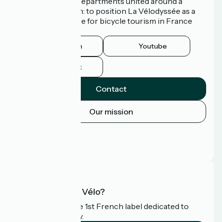
3 Regions and 9 Departments united around a
common ambition: to position La Vélodyssée as a
route of excellence for bicycle tourism in France
and abroad.
Instagram
Youtube
Facebook
Contact
Our mission
Press area
Pro area
FAQ
What is Accueil Vélo?
Accueil Vélo is the 1st French label dedicated to
cyclists on holiday.