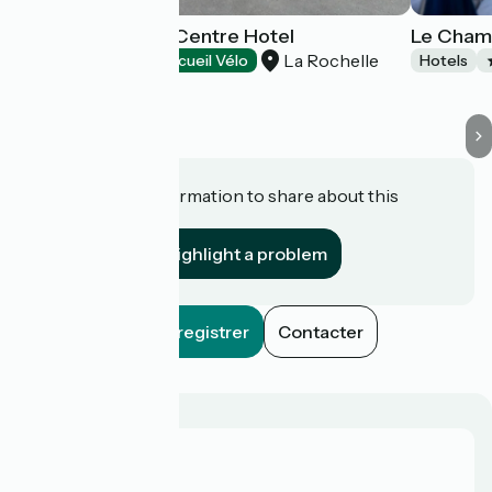
B&B La Rochelle Centre Hotel
Le Champ
La Rochelle
Hotels
Accueil Vélo
Hotels
Do you have information to share about this
establishment?
Highlight a problem
Enregistrer
Contacter