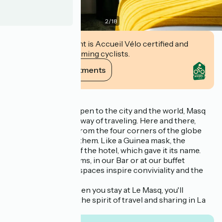
2
/
18
This establishment is Accueil Vélo certified and
commits to welcoming cyclists.
View its commitments
Description
Elegant and warm, open to the city and the world, Masq
invites you to a new way of traveling. Here and there,
objects unearthed from the four corners of the globe
with a story behind them. Like a Guinea mask, the
emblematic figure of the hotel, which gave it its name.
Whether in our rooms, in our Bar or at our buffet
breakfast, our cosy spaces inspire conviviality and the
pleasure
to welcome you. When you stay at Le Masq, you'll
experience with us the spirit of travel and sharing in La
Rochelle!