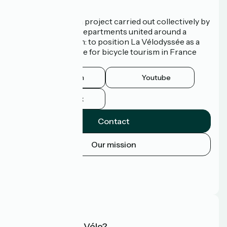
Who are we?
La Vélodyssée is a project carried out collectively by
3 Regions and 9 Departments united around a
common ambition: to position La Vélodyssée as a
route of excellence for bicycle tourism in France
and abroad.
Instagram
Youtube
Facebook
Contact
Our mission
Press area
Pro area
FAQ
What is Accueil Vélo?