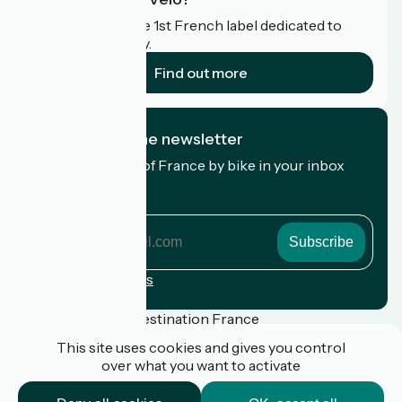
Accueil Vélo is the 1st French label dedicated to
cyclists on holiday.
Find out more
I subscribe to the newsletter
Receive the best of France by bike in your inbox
every month.
My email address
My
email
address
Registration terms
Funded as part of Destination France
This site uses cookies and gives you control
over what you want to activate