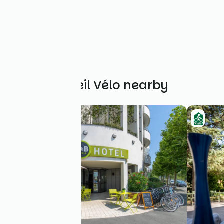
Other Accueil Vélo nearby