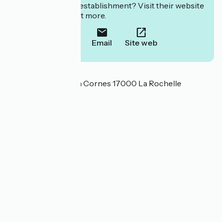
Interested in this establishment? Visit their website
to book or find out more.
Call
Email
Site web
Localisation
17 rue de l'Ouvrage à Cornes 17000 La Rochelle