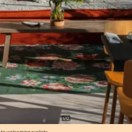
1
/
12
 to welcoming cyclists.