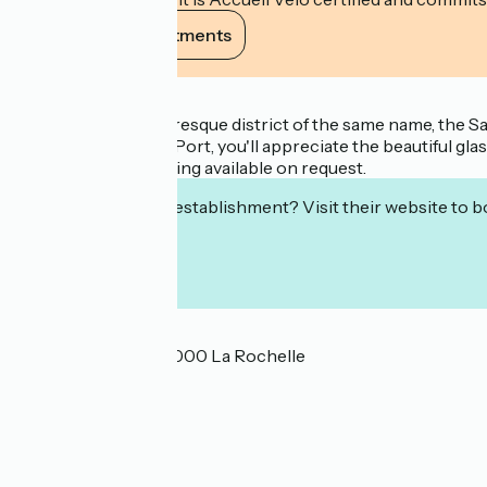
View its commitments
Description
Nestled in the picturesque district of the same name, the 
throw from the Old Port, you'll appreciate the beautiful glas
Private, secure parking available on request.
Interested in this establishment? Visit their website to b
Localisation
13 rue Sardinerie 17000 La Rochelle