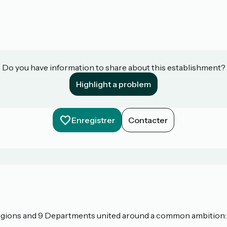
Do you have information to share about this establishment?
Highlight a problem
Enregistrer
Contacter
 Regions and 9 Departments united around a common ambition: t