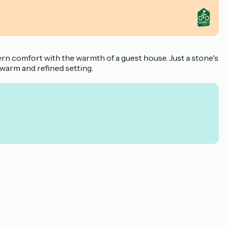
rn comfort with the warmth of a guest house. Just a stone's
a warm and refined setting.