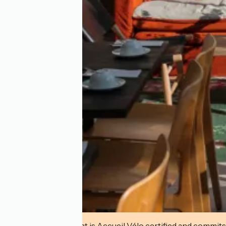
This establishment is Accueil Vélo certified and commits