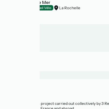
Hôtel Les Gens de Mer
La Rochelle
Hotels
Accueil Vélo
Who are we?
La Vélodyssée is a project carried out collectively by 3
bicycle tourism in France and abroad.