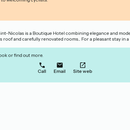
Saint-Nicolas is a Boutique Hotel combining elegance and mode
s roof and carefully renovated rooms... For a pleasant stay in 
ook or find out more.
Call
Email
Site web