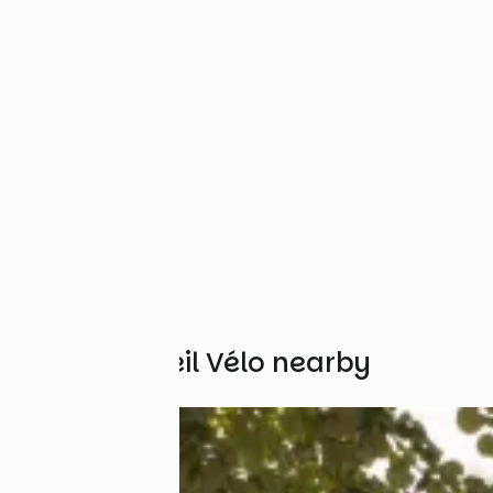
Other Accueil Vélo nearby