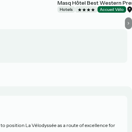
Masq Hôtel Best Western Pre
Hotels
Accueil Vélo
o position La Vélodyssée as a route of excellence for