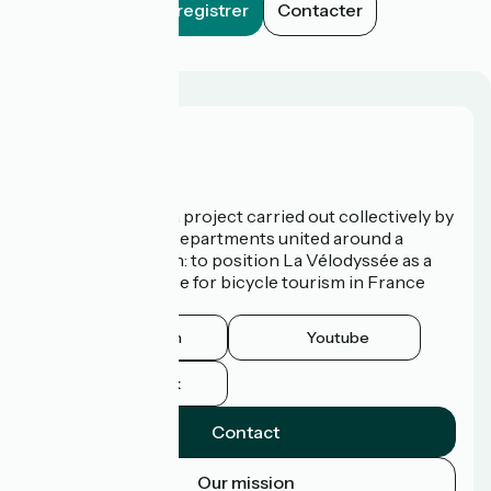
Enregistrer
Contacter
Who are we?
La Vélodyssée is a project carried out collectively by
3 Regions and 9 Departments united around a
common ambition: to position La Vélodyssée as a
route of excellence for bicycle tourism in France
and abroad.
Instagram
Youtube
Facebook
Contact
Our mission