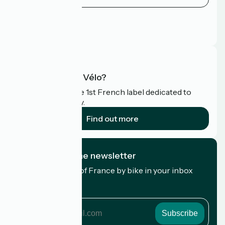
Press area
Pro area
FAQ
What is Accueil Vélo?
Accueil Vélo is the 1st French label dedicated to
cyclists on holiday.
Find out more
I subscribe to the newsletter
Receive the best of France by bike in your inbox
every month.
My email address
My
email