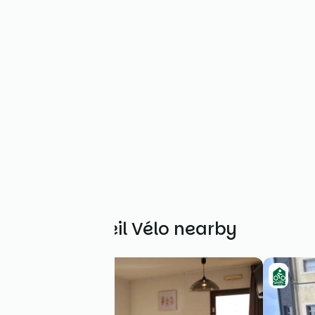
Other Accueil Vélo nearby