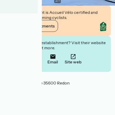
2
/
7
This establishment is Accueil Vélo certified and
commits to welcoming cyclists.
View its commitments
Interested in this establishment? Visit their website
to book or find out more.
Call
Email
Site web
Localisation
16 Avenue de la Gare 35600 Redon