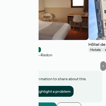
Bel Hôtel
Hôtel de
Hotels
Accueil Vélo
Hotels
Saint-Nicolas-de-Redon
Do you have information to share about this
establishment?
Highlight a problem