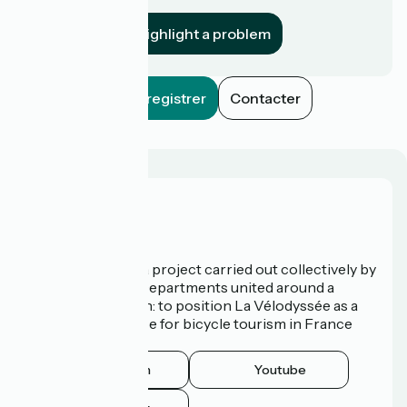
establishment?
Highlight a problem
Enregistrer
Contacter
Who are we?
La Vélodyssée is a project carried out collectively by
3 Regions and 9 Departments united around a
common ambition: to position La Vélodyssée as a
route of excellence for bicycle tourism in France
and abroad.
Instagram
Youtube