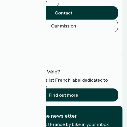
Facebook
Contact
Our mission
Press area
Pro area
FAQ
What is Accueil Vélo?
Accueil Vélo is the 1st French label dedicated to
cyclists on holiday.
Find out more
I subscribe to the newsletter
Receive the best of France by bike in your inbox