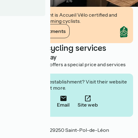
2
/
6
This establishment is Accueil Vélo certified and
commits to welcoming cyclists.
View its commitments
Additional cycling services
Overnight stay
This establishment offers a special price and services
for cyclists.
Interested in this establishment? Visit their website
to book or find out more.
Call
Email
Site web
Localisation
29 rue des Minimes 29250 Saint-Pol-de-Léon