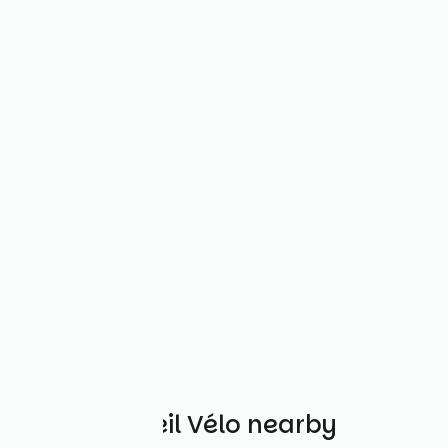
Other Accueil Vélo nearby