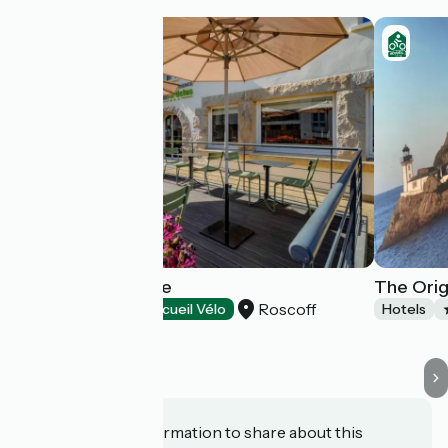
Hôtel la Résidence
The Orig
Roscoff
Hotels
Accueil Vélo
Hotels
Do you have information to share about this