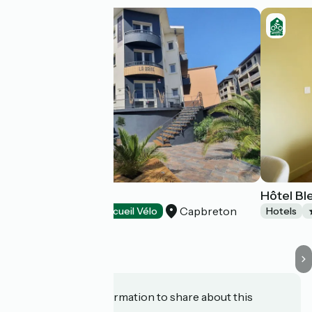
Hôtel La Baïne
Hôtel Ble
Capbreton
Hotels
Accueil Vélo
Hotels
Do you have information to share about this
establishment?