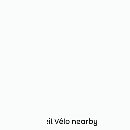
Other Accueil Vélo nearby