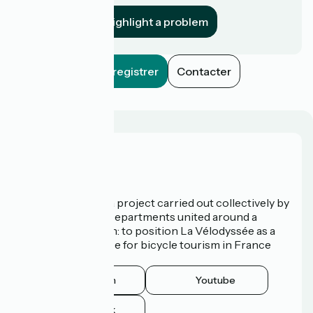
Highlight a problem
Enregistrer
Contacter
Who are we?
La Vélodyssée is a project carried out collectively by
3 Regions and 9 Departments united around a
common ambition: to position La Vélodyssée as a
route of excellence for bicycle tourism in France
and abroad.
Instagram
Youtube
Facebook