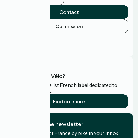
Contact
Our mission
Press area
Pro area
FAQ
What is Accueil Vélo?
Accueil Vélo is the 1st French label dedicated to
cyclists on holiday.
Find out more
I subscribe to the newsletter
Receive the best of France by bike in your inbox