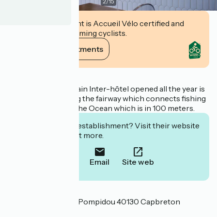
2
/
15
This establishment is Accueil Vélo certified and
commits to welcoming cyclists.
View its commitments
Description
This hotel of the chain Inter-hôtel opened all the year is
ideally located a long the fairway which connects fishing
port and marina to the Ocean which is in 100 meters.
Interested in this establishment? Visit their website
to book or find out more.
Call
Email
Site web
Localisation
85 avenue Georges Pompidou 40130 Capbreton