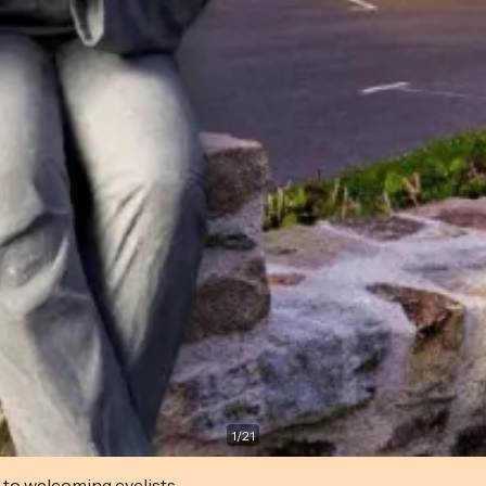
1
/
21
 to welcoming cyclists.