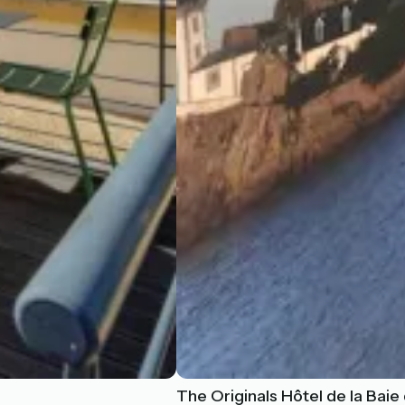
The Originals Hôtel de la Baie