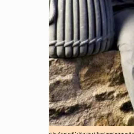
This establishment is Accueil Vélo certified and commits