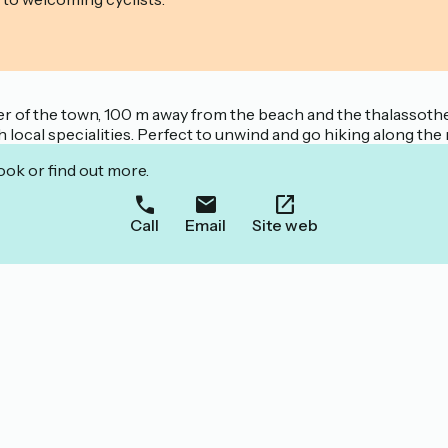
er of the town, 100 m away from the beach and the thalassothe
 local specialities. Perfect to unwind and go hiking along the
ook or find out more.
Call
Email
Site web