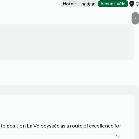
C
Hotels
Accueil Vélo
o position La Vélodyssée as a route of excellence for