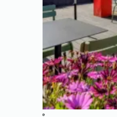
Hôtel la Résidence