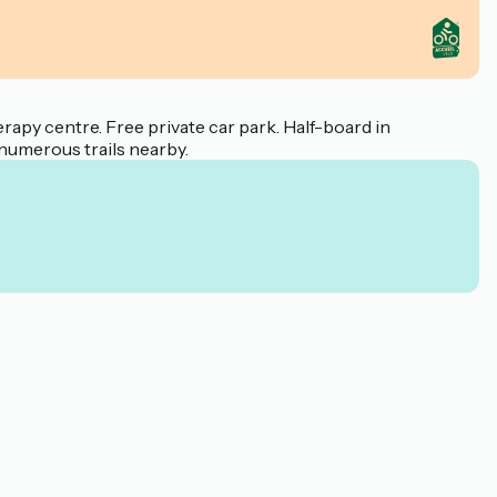
rapy centre. Free private car park. Half-board in
 numerous trails nearby.