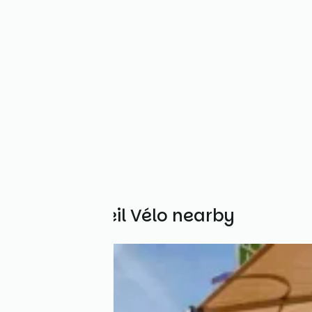
Other Accueil Vélo nearby