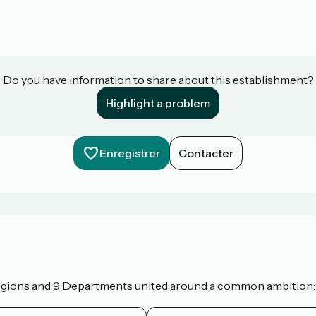
Do you have information to share about this establishment?
Highlight a problem
Enregistrer
Contacter
 Regions and 9 Departments united around a common ambition: t