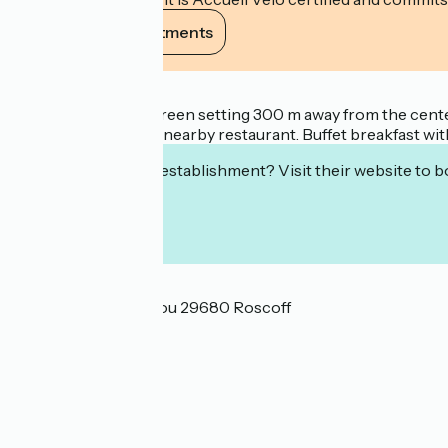
View its commitments
Description
Ideally nestled in a green setting 300 m away from the cent
partenership with a nearby restaurant. Buffet breakfast with
Interested in this establishment? Visit their website to b
Localisation
3 venelle de Rochigou 29680 Roscoff