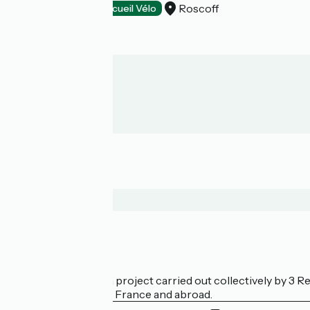
Roscoff
Hotels
Accueil Vélo
Who are we?
La Vélodyssée is a project carried out collectively by 3
bicycle tourism in France and abroad.