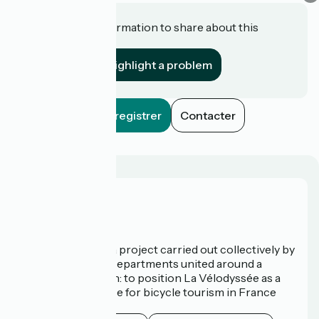
Do you have information to share about this
establishment?
Highlight a problem
Enregistrer
Contacter
Who are we?
La Vélodyssée is a project carried out collectively by
3 Regions and 9 Departments united around a
common ambition: to position La Vélodyssée as a
route of excellence for bicycle tourism in France
and abroad.