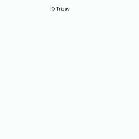
Localisation
2 allée de Chizé 17250 Trizay