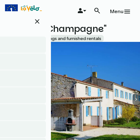
Skip
to
Menu
main
close
content
Le Chizé "Champagne"
Accueil Vélo
Lodgings and furnished rentals