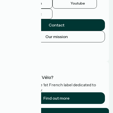
Instagram
Youtube
Facebook
Contact
Our mission
Press area
Pro area
FAQ
What is Accueil Vélo?
Accueil Vélo is the 1st French label dedicated to
cyclists on holiday.
Find out more