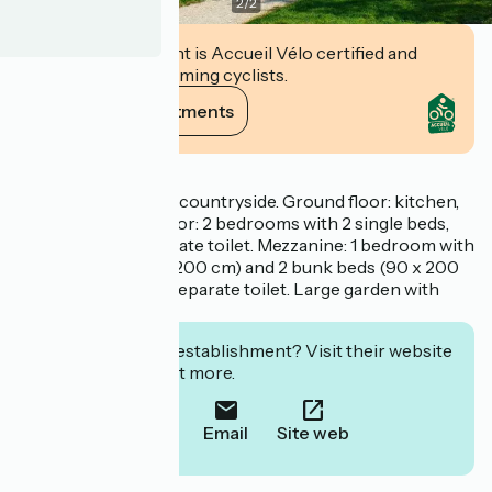
2
/
2
This establishment is Accueil Vélo certified and
commits to welcoming cyclists.
View its commitments
Description
100 m² house in the countryside. Ground floor: kitchen,
living room. First floor: 2 bedrooms with 2 single beds,
shower room, separate toilet. Mezzanine: 1 bedroom with
1 double bed (160 x 200 cm) and 2 bunk beds (90 x 200
cm), shower room, separate toilet. Large garden with
terrace.
Interested in this establishment? Visit their website
to book or find out more.
Call
Email
Site web