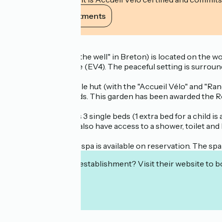
View its commitments
Description
Ty Puñs ("House of the well" in Breton) is located on the 
and La Vélomaritime (EV4). The peaceful setting is surround
This eco-responsible hut (with the "Accueil Vélo" and "Rando A
many species of birds. This garden has been awarded the Reg
The Ty Puñs hut has 3 single beds (1 extra bed for a child is a
the garden. You will also have access to a shower, toilet and
A private relaxation spa is available on reservation. The spa 
Interested in this establishment? Visit their website to b
Localisation