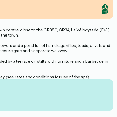
town centre, close to the GR380, GR34, La Vélodyssée (EV1)
 the town.
owers and a pond full of fish, dragonflies, toads, orvets and
 secure gate and a separate walkway.
unded by a terrace on stilts with furniture and a barbecue in
ley (see rates and conditions for use of the spa).