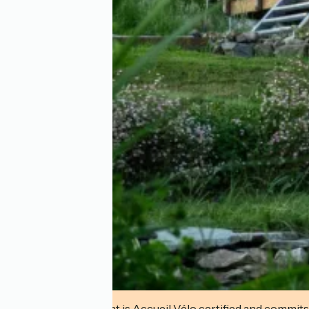
This establishment is Accueil Vélo certified and commits