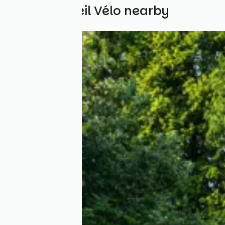
Other Accueil Vélo nearby