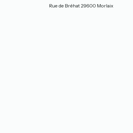
35 Rue de Bréhat 35 Rue de Bréhat 29600 Morlaix