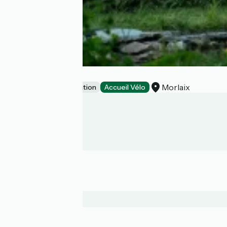
Cabane Ty Puñs
Morlaix
Unusual accommodation
Accueil Vélo