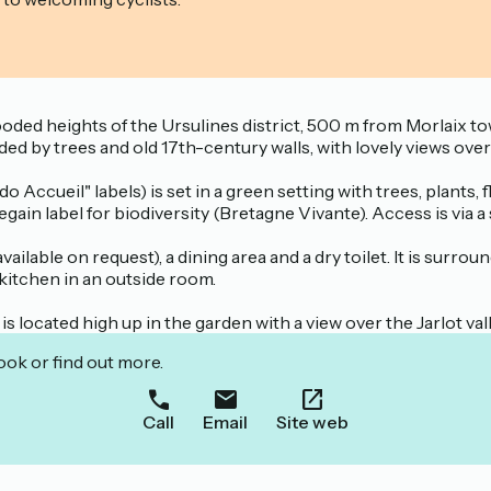
wooded heights of the Ursulines district, 500 m from Morlaix 
ed by trees and old 17th-century walls, with lovely views over
ccueil" labels) is set in a green setting with trees, plants, fl
ain label for biodiversity (Bretagne Vivante). Access is via a
vailable on request), a dining area and a dry toilet. It is surro
 kitchen in an outside room.
is located high up in the garden with a view over the Jarlot val
ook or find out more.
Call
Email
Site web