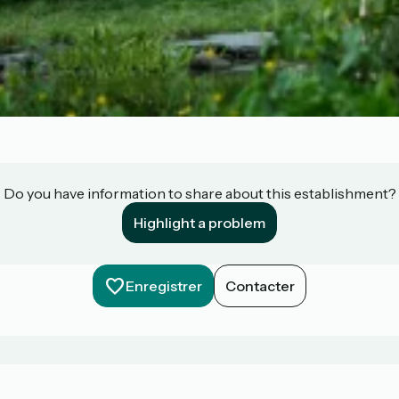
Do you have information to share about this establishment?
Highlight a problem
Enregistrer
Contacter