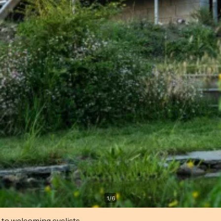
1
/
6
 to welcoming cyclists.