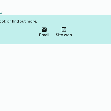
c/
ook or find out more.
Email
Site web