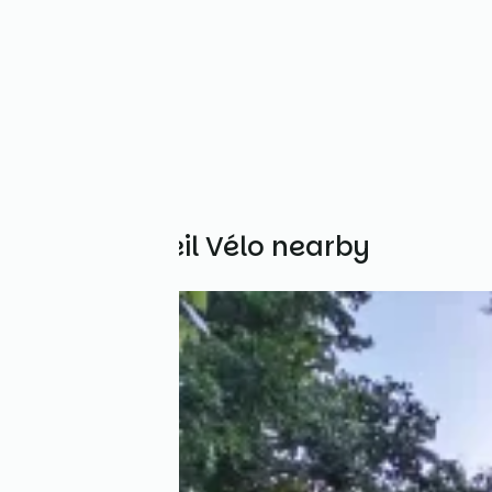
Other Accueil Vélo nearby