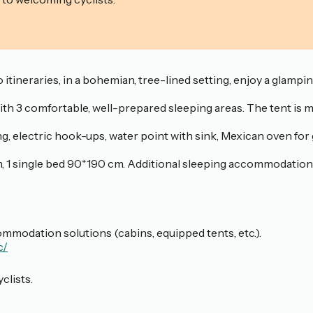
 itineraries, in a bohemian, tree-lined setting, enjoy a glampi
 with 3 comfortable, well-prepared sleeping areas. The tent is
ting, electric hook-ups, water point with sink, Mexican oven fo
 single bed 90*190 cm. Additional sleeping accommodation fo
mmodation solutions (cabins, equipped tents, etc.).
c/
clists.