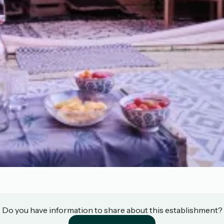
Do you have information to share about this establishment?