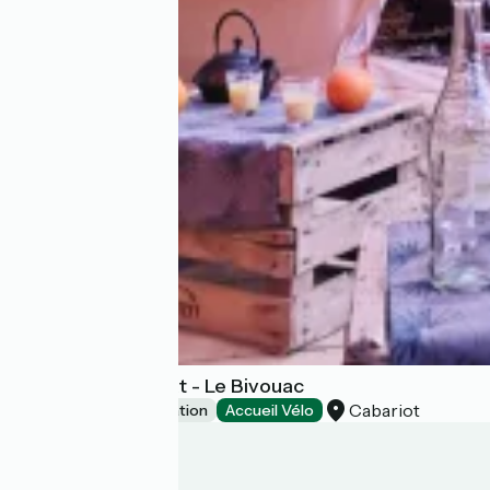
Gîtes du Maréchat - Le Bivouac
Cabariot
Unusual accommodation
Accueil Vélo