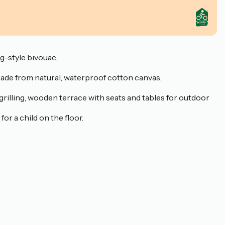
ng-style bivouac.
 made from natural, waterproof cotton canvas.
r grilling, wooden terrace with seats and tables for outdoor
r a child on the floor.