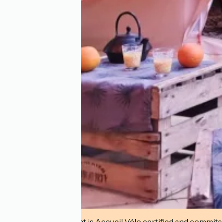
This establishment is Accueil Vélo certified and commits