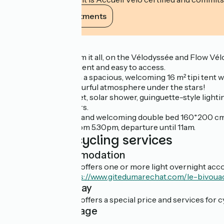
View its commitments
Description
For a night away from it all, on the Vélodyssée and Flow Vélo
The site is independent and easy to access.
You'll set up camp in a spacious, welcoming 16 m² tipi tent
Enjoy a natural, colourful atmosphere under the stars!
You'll have a dry toilet, solar shower, guinguette-style ligh
meals and deckchairs.
With a comfortable and welcoming double bed 160*200 cm, 1
We welcome you from 5.30pm, departure until 11am.
Additional cycling services
Light accommodation
This establishment offers one or more light overnight acco
En savoir plus :
https://www.gitedumarechat.com/le-bivoua
Overnight stay
This establishment offers a special price and services for cy
Cyclist package