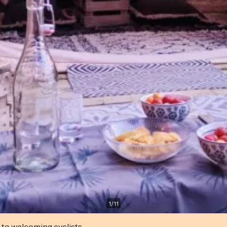
1
/
11
 to welcoming cyclists.