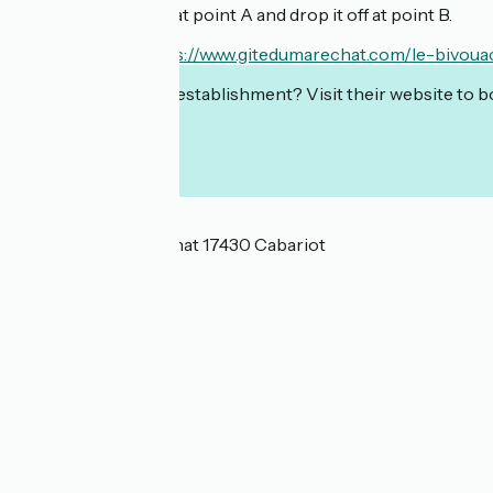
You can rent a bike at point A and drop it off at point B.
En savoir plus :
https://www.gitedumarechat.com/le-bivoua
Interested in this establishment? Visit their website to b
Localisation
2 Lieu Dit Le Maréchat 17430 Cabariot