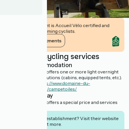
2
/
4
This establishment is Accueil Vélo certified and
commits to welcoming cyclists.
View its commitments
Additional cycling services
Light accommodation
This establishment offers one or more light overnight
accommodation solutions (cabins, equipped tents, etc.).
En savoir plus :
https://www.domaine-du-
roc.fr/hebergement/campetoiles/
Overnight stay
This establishment offers a special price and services
for cyclists.
Interested in this establishment? Visit their website
to book or find out more.