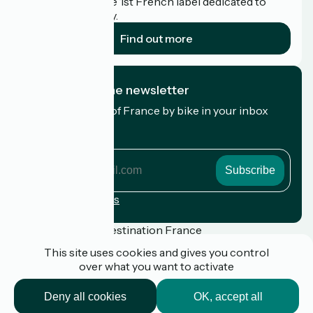
Accueil Vélo is the 1st French label dedicated to
cyclists on holiday.
Find out more
I subscribe to the newsletter
Receive the best of France by bike in your inbox
every month.
My email address
My
email
address
Registration terms
Funded as part of Destination France
This site uses cookies and gives you control
over what you want to activate
Press
Deny all cookies
OK, accept all
FAQ