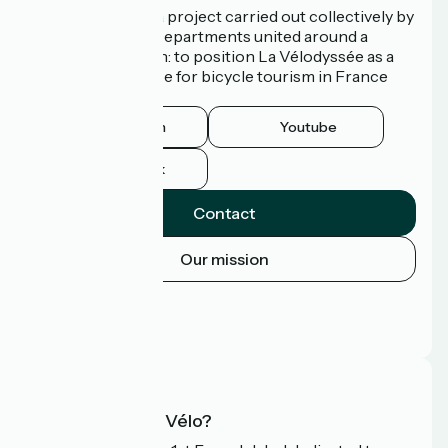
La Vélodyssée is a project carried out collectively by
3 Regions and 9 Departments united around a
common ambition: to position La Vélodyssée as a
route of excellence for bicycle tourism in France
and abroad.
Instagram
Youtube
Facebook
Contact
Our mission
Press area
Pro area
FAQ
What is Accueil Vélo?