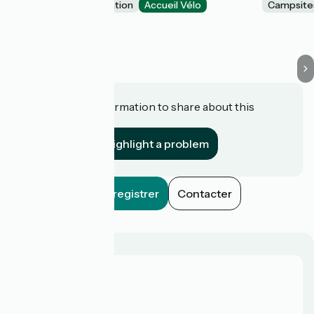
Unusual accommodation
Accueil Vélo
Campsite
Val d'Oust
Do you have information to share about this
establishment?
Highlight a problem
Enregistrer
Contacter
Who are we?