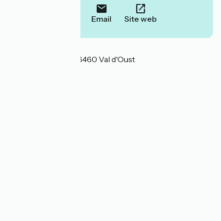
Call
Email
Site web
Localisation
17 rue Beaurivage 56460 Val d'Oust