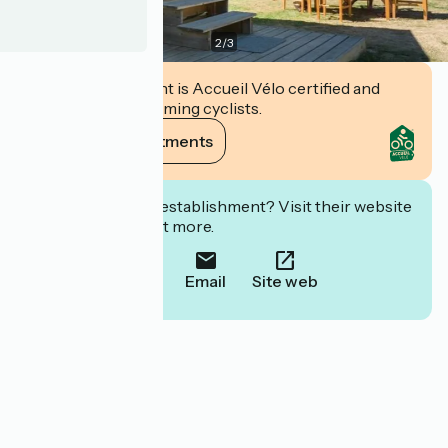
2
/
3
This establishment is Accueil Vélo certified and
commits to welcoming cyclists.
View its commitments
Interested in this establishment? Visit their website
to book or find out more.
Call
Email
Site web
Localisation