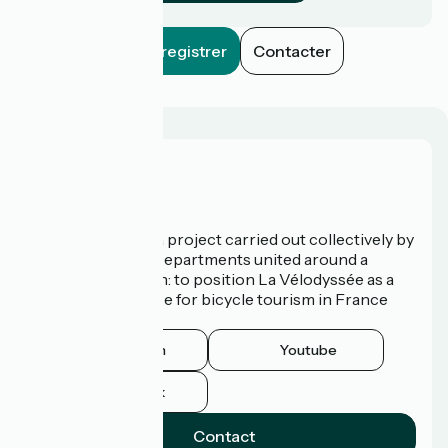
Enregistrer
Contacter
Who are we?
La Vélodyssée is a project carried out collectively by
3 Regions and 9 Departments united around a
common ambition: to position La Vélodyssée as a
route of excellence for bicycle tourism in France
and abroad.
Instagram
Youtube
Facebook
Contact