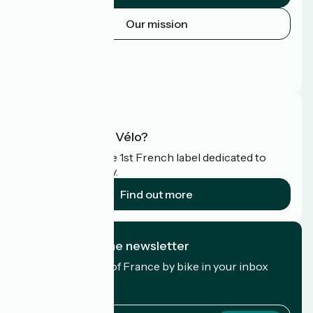
Our mission
Press area
Pro area
FAQ
What is Accueil Vélo?
Accueil Vélo is the 1st French label dedicated to
cyclists on holiday.
Find out more
I subscribe to the newsletter
Receive the best of France by bike in your inbox
every month.
My email address