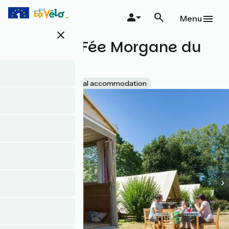
Skip
to
Menu
main
close
content
Mobitoile Fée Morgane du
Ninian
Accueil Vélo
Unusual accommodation