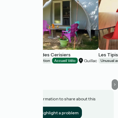
Les Coco Sweet des Cerisiers
Les Tipi
Guillac
Unusual accommodation
Accueil Vélo
Unusual 
Do you have information to share about this
establishment?
Highlight a problem