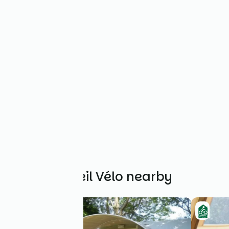
Other Accueil Vélo nearby