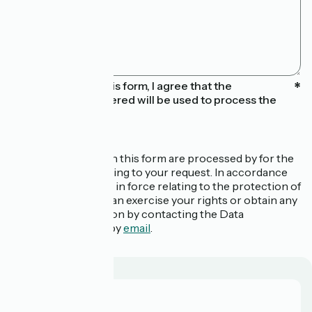
By submitting this form, I agree that the
information entered will be used to process the
message sent
The data collected in this form are processed by for the
purpose of responding to your request. In accordance
with the regulations in force relating to the protection of
personal data, you can exercise your rights or obtain any
additional information by contacting the Data
Protection Officer by
email
.