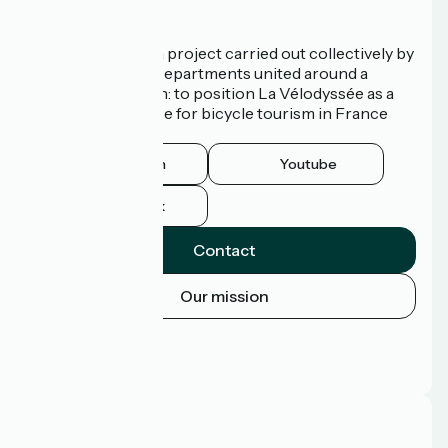
Who are we?
La Vélodyssée is a project carried out collectively by
3 Regions and 9 Departments united around a
common ambition: to position La Vélodyssée as a
route of excellence for bicycle tourism in France
and abroad.
Instagram
Youtube
Facebook
Contact
Our mission
Press area
Pro area
FAQ