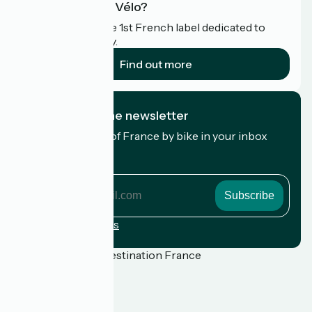
What is Accueil Vélo?
Accueil Vélo is the 1st French label dedicated to
cyclists on holiday.
Find out more
I subscribe to the newsletter
Receive the best of France by bike in your inbox
every month.
My email address
My
email
address
Registration terms
Funded as part of Destination France