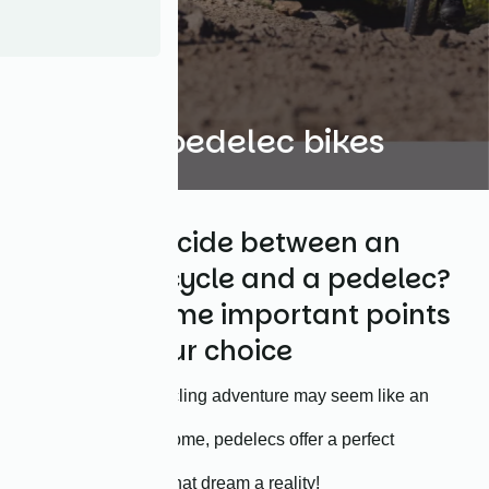
Focus on pedelec bikes
Trying to decide between an
ordinary bicycle and a pedelec?
Here are some important points
to guide your choice
While going on a cycling adventure may seem like an
impossible feat for some, pedelecs offer a perfect
alternative to make that dream a reality!