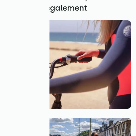
Découvrez également
Louer un vélo