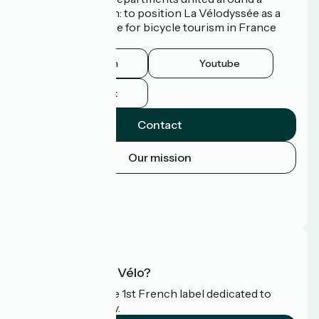
common ambition: to position La Vélodyssée as a
route of excellence for bicycle tourism in France
and abroad.
Instagram
Youtube
Facebook
Contact
Our mission
Press area
Pro area
FAQ
What is Accueil Vélo?
Accueil Vélo is the 1st French label dedicated to
cyclists on holiday.