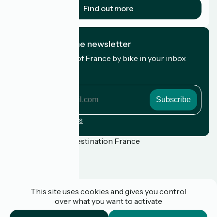
Find out more
I subscribe to the newsletter
Receive the best of France by bike in your inbox
every month.
My email address
My
email
address
Registration terms
Funded as part of Destination France
Press
This site uses cookies and gives you control
FAQ
over what you want to activate
Plan du site
Legal notice