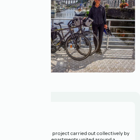
Your bicycle
Who are we?
La Vélodyssée is a project carried out collectively by
3 Regions and 9 Departments united around a