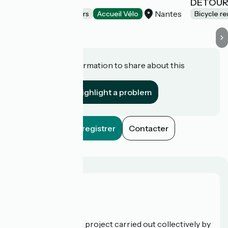
LE SOLILAB
DÉTOUR
Nantes
Bicycle rentals/ repairs
Accueil Vélo
Bicycle re
Do you have information to share about this
establishment?
Highlight a problem
Enregistrer
Contacter
Who are we?
La Vélodyssée is a project carried out collectively by