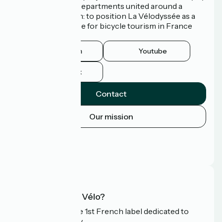
3 Regions and 9 Departments united around a
common ambition: to position La Vélodyssée as a
route of excellence for bicycle tourism in France
and abroad.
Instagram
Youtube
Facebook
Contact
Our mission
Press area
Pro area
FAQ
What is Accueil Vélo?
Accueil Vélo is the 1st French label dedicated to
cyclists on holiday.