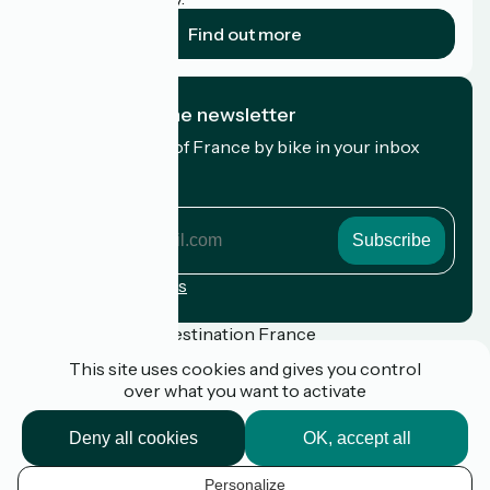
Find out more
I subscribe to the newsletter
Receive the best of France by bike in your inbox
every month.
My email address
My
email
address
Registration terms
Funded as part of Destination France
This site uses cookies and gives you control
over what you want to activate
Press
Deny all cookies
OK, accept all
FAQ
Plan du site
Personalize