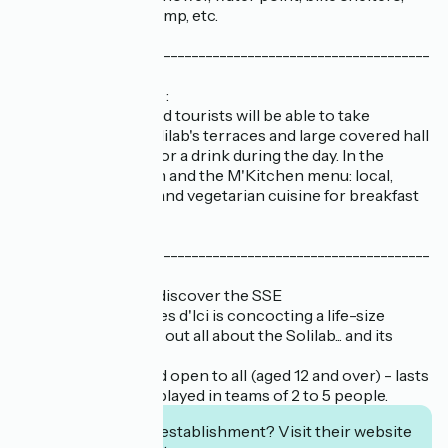
self-repair kit, air pump, etc.
-----------------------------------------------------------
--------
// A café-restaurant :
Nantes residents and tourists will be able to take
advantage of the Solilab's terraces and large covered hall
to grab a bite to eat or a drink during the day. In the
kitchen, chef Manon and the M'Kitchen menu: local,
gourmet, inventive and vegetarian cuisine for breakfast
and lunch.
-----------------------------------------------------------
---------
// Treasure hunt to discover the SSE
The association Idées d'Ici is concocting a life-size
investigation to find out all about the Solilab... and its
mysteries!
The game is free and open to all (aged 12 and over) - lasts
about 45 minutes - played in teams of 2 to 5 people.
Interested in this establishment? Visit their website