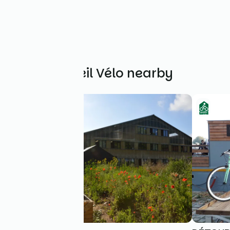
Other Accueil Vélo nearby