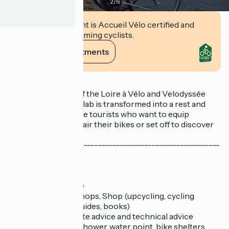
2
/
6
This establishment is Accueil Vélo certified and
commits to welcoming cyclists.
View its commitments
Description
At the crossroads of the Loire à Vélo and Velodyssée
cycle routes, Le Solilab is transformed into a rest and
service area for cycle tourists who want to equip
themselves, eat, repair their bikes or set off to discover
Nantes.
-----------------------------------------------------------
-----
// Cycling services :
- Bike hire
- Bike repair service
- Self-repair workshops, Shop (upcycling, cycling
equipment, maps, guides, books)
- Tourist advice, route advice and technical advice
- Luggage storage, shower, water point, bike shelters,