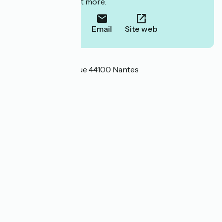
to book or find out more.
Call
Email
Site web
Localisation
8 rue Saint Domingue 44100 Nantes