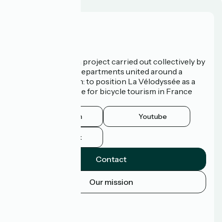
Who are we?
La Vélodyssée is a project carried out collectively by
3 Regions and 9 Departments united around a
common ambition: to position La Vélodyssée as a
route of excellence for bicycle tourism in France
and abroad.
Instagram
Youtube
Facebook
Contact
Our mission
Press area
Pro area
FAQ