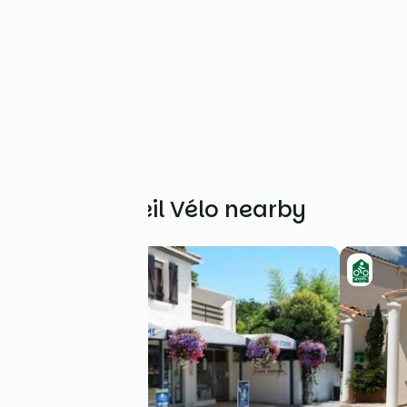
Other Accueil Vélo nearby