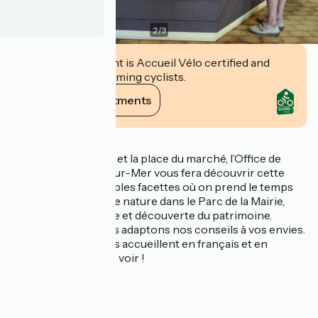
2
/
3
This establishment is Accueil Vélo certified and
commits to welcoming cyclists.
View its commitments
Description
Situé entre la Mairie et la place du marché, l’Office de
Tourisme de Vaux-sur-Mer vous fera découvrir cette
commune aux multiples facettes où on prend le temps
de vivre, entre balade nature dans le Parc de la Mairie,
farniente sur la plage et découverte du patrimoine.
À votre écoute, nous adaptons nos conseils à vos envies.
Nos conseillers vous accueillent en français et en
anglais. Passez nous voir !
Nos services :
- Wi-Fi
- boutique