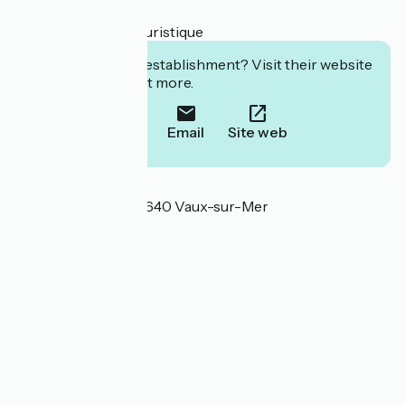
- billetterie
- documentation touristique
Interested in this establishment? Visit their website
to book or find out more.
Call
Email
Site web
Localisation
53 rue de Verdun 17640 Vaux-sur-Mer