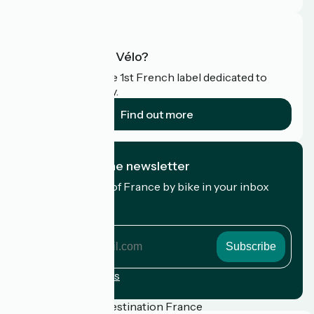
What is Accueil Vélo?
Accueil Vélo is the 1st French label dedicated to
cyclists on holiday.
Find out more
I subscribe to the newsletter
Receive the best of France by bike in your inbox
every month.
My email address
My
email
address
Registration terms
Funded as part of Destination France