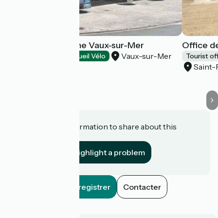
Office de Tourisme Vaux-sur-Mer
Office d
Vaux-sur-Mer
Tourist offices
Accueil Vélo
Tourist of
Saint-
Do you have information to share about this
establishment?
Highlight a problem
Enregistrer
Contacter