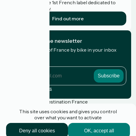
Accueil Vélo is the 1st French label dedicated to
cyclists on holiday.
Find out more
I subscribe to the newsletter
Receive the best of France by bike in your inbox
every month.
My email address
My
email
address
Registration terms
Funded as part of Destination France
This site uses cookies and gives you control
over what you want to activate
Press
Deny all cookies
OK, accept all
FAQ