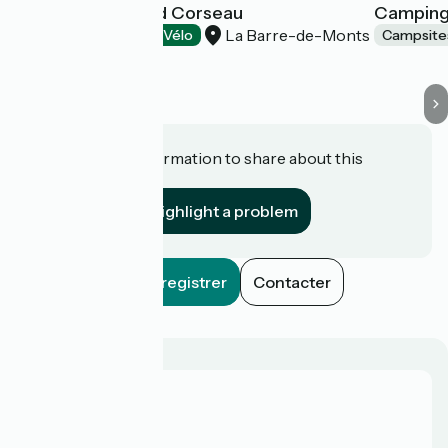
Camping le Grand Corseau
Camping
La Barre-de-Monts
Campsites
Accueil Vélo
Campsite
Do you have information to share about this
establishment?
Highlight a problem
Enregistrer
Contacter
Who are we?