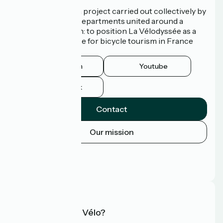
La Vélodyssée is a project carried out collectively by
3 Regions and 9 Departments united around a
common ambition: to position La Vélodyssée as a
route of excellence for bicycle tourism in France
and abroad.
Instagram
Youtube
Facebook
Contact
Our mission
Press area
Pro area
FAQ
What is Accueil Vélo?