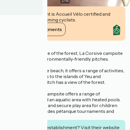
2
/
16
This establishment is Accueil Vélo certified and
commits to welcoming cyclists.
View its commitments
Description
Located in the middle of the forest, La Corsive campsite
offers 121 quiet, environmentally-friendly pitches.
Close to the Bergère beach, it offers a range of activities,
including excursions to the islands of Yeu and
Noirmoutier. Each pitch has a view of the forest.
The friendly family campsite offers a range of
accommodation and an aquatic area with heated pools.
There is a mini-club and secure play area for children.
Entertainment includes pétanque tournaments and
evening dances.
Interested in this establishment? Visit their website