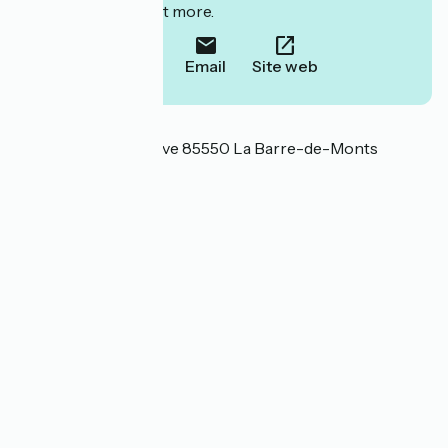
to book or find out more.
Call
Email
Site web
Localisation
47 Route de la Corsive 85550 La Barre-de-Monts