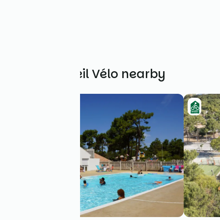
Other Accueil Vélo nearby