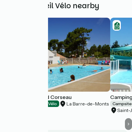
Other Accueil Vélo nearby
Camping le Grand Corseau
Camping
La Barre-de-Monts
Campsites
Accueil Vélo
Campsite
Saint