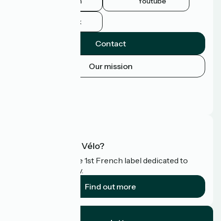
Instagram
Youtube
Facebook
Contact
Our mission
Press area
Pro area
FAQ
What is Accueil Vélo?
Accueil Vélo is the 1st French label dedicated to
cyclists on holiday.
Find out more