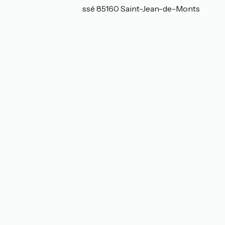
146 rue du moulin cassé 85160 Saint-Jean-de-Monts