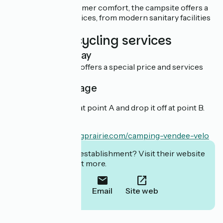
Committed to customer comfort, the campsite offers a
range of quality services, from modern sanitary facilities
to bicycle hire.
Additional cycling services
Overnight stay
This establishment offers a special price and services
for cyclists.
Cyclist package
You can rent a bike at point A and drop it off at point B.
En savoir plus :
https://www.campingprairie.com/camping-vendee-velo
Interested in this establishment? Visit their website
to book or find out more.
Call
Email
Site web
Localisation