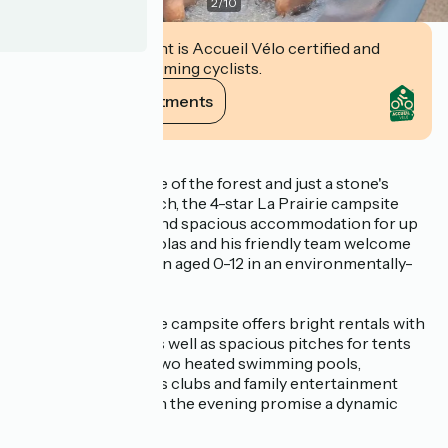
2
/
10
This establishment is Accueil Vélo certified and
commits to welcoming cyclists.
View its commitments
Description
Nestling on the edge of the forest and just a stone's
throw from the beach, the 4-star La Prairie campsite
offers 120 pitches and spacious accommodation for up
to 10-12 people. Nicolas and his friendly team welcome
families with children aged 0-12 in an environmentally-
friendly setting.
Open from April, the campsite offers bright rentals with
covered terraces, as well as spacious pitches for tents
and motorhomes. Two heated swimming pools,
innovative children's clubs and family entertainment
during the day and in the evening promise a dynamic
holiday.