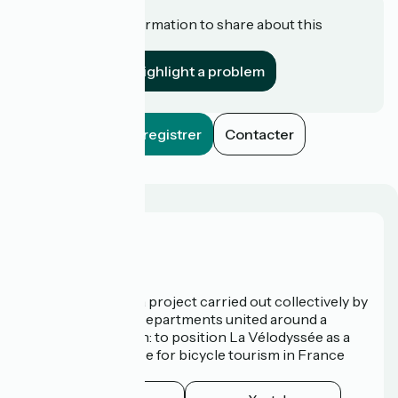
Do you have information to share about this
establishment?
Highlight a problem
Enregistrer
Contacter
Who are we?
La Vélodyssée is a project carried out collectively by
3 Regions and 9 Departments united around a
common ambition: to position La Vélodyssée as a
route of excellence for bicycle tourism in France
and abroad.