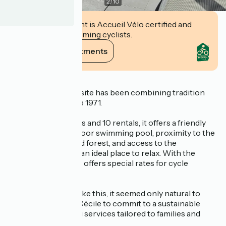
2
/
10
This establishment is Accueil Vélo certified and
commits to welcoming cyclists.
View its commitments
Description
Les Chaumes campsite has been combining tradition
and modernity since 1971.
With 25 bare pitches and 10 rentals, it offers a friendly
atmosphere. An indoor swimming pool, proximity to the
Tonnelles beach and forest, and access to the
Vélodyssée make it an ideal place to relax. With the
Accueil Vélo label, it offers special rates for cycle
tourists.
In an environment like this, it seemed only natural to
Thierry and Marie-Cécile to commit to a sustainable
destination, offering services tailored to families and
nature lovers.