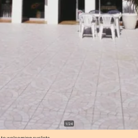
1
/
24
 to welcoming cyclists.