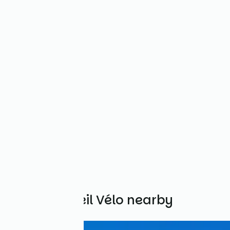
Other Accueil Vélo nearby