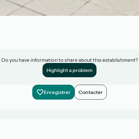
Do you have information to share about this establishment?
Highlight a problem
Enregistrer
Contacter