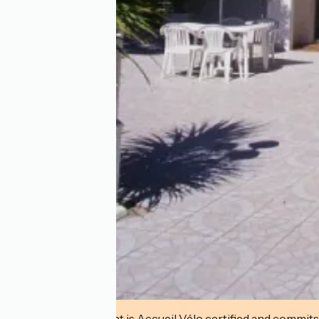
This establishment is Accueil Vélo certified and commits