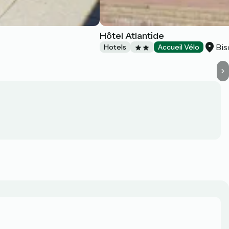
Hôtel Atlantide
Bis
Hotels
Accueil Vélo