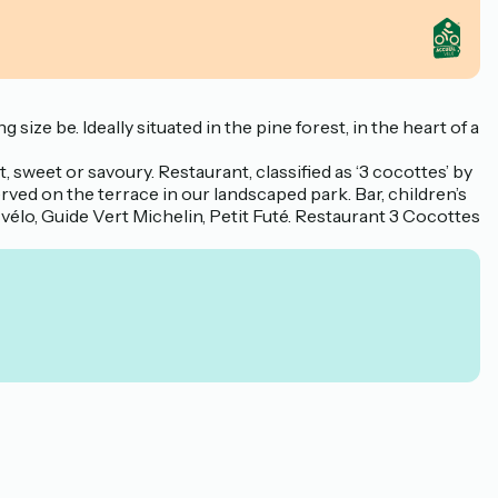
ze be. Ideally situated in the pine forest, in the heart of a
, sweet or savoury. Restaurant, classified as ‘3 cocottes’ by
ved on the terrace in our landscaped park. Bar, children’s
t vélo, Guide Vert Michelin, Petit Futé. Restaurant 3 Cocottes