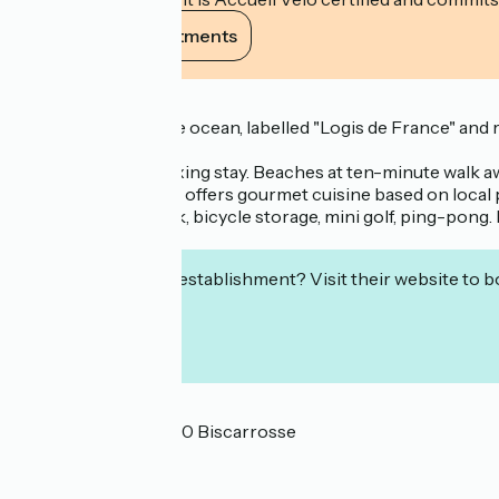
View its commitments
Description
300m away from the ocean, labelled "Logis de France" and rat
residential area.
Ideal for a calm, relaxing stay. Beaches at ten-minute walk a
the Logis de France, offers gourmet cuisine based on local 
playground, car park, bicycle storage, mini golf, ping-pong. 
Logis de France.
Interested in this establishment? Visit their website to b
Localisation
99 rue des Iris 40600 Biscarrosse