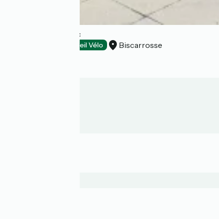
Hôtel Côte et Lac
Biscarrosse
Hotels
Accueil Vélo