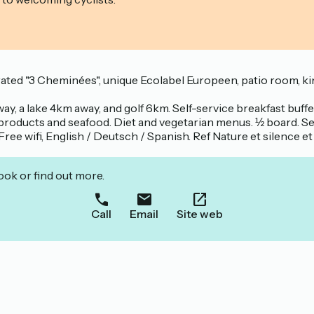
ed "3 Cheminées", unique Ecolabel Europeen, patio room, king si
way, a lake 4km away, and golf 6km. Self-service breakfast buffet
products and seafood. Diet and vegetarian menus. ½ board. Ser
Free wifi, English / Deutsch / Spanish. Ref Nature et silence e
ook or find out more.
Call
Email
Site web