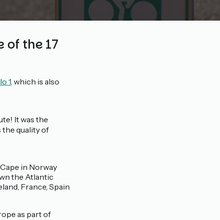
 of the 17
o 1,
which is also
ute! It was the
the quality of
h Cape in Norway
wn the Atlantic
eland, France, Spain
rope as part of