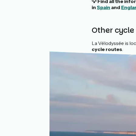
💡 Find all the in
in
Spain
and
Engla
Other cycle
La Vélodyssée is loc
cycle routes
.