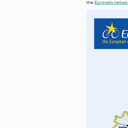
the
Eurovelo netwo