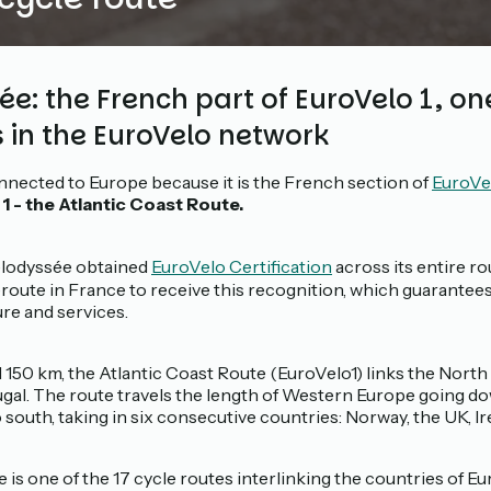
e: the French part of EuroVelo 1, one
s in the EuroVelo network
nnected to Europe because it is the French section of
EuroVel
1 - the Atlantic Coast Route.
 Vélodyssée obtained
EuroVelo Certification
across its entire ro
leroute in France to receive this recognition, which guarantees 
ure and services.
1 150 km, the Atlantic Coast Route (EuroVelo1) links the Nort
ugal. The route travels the length of Western Europe going do
south, taking in six consecutive countries: Norway, the UK, Ir
 is one of the 17 cycle routes interlinking the countries of Eu