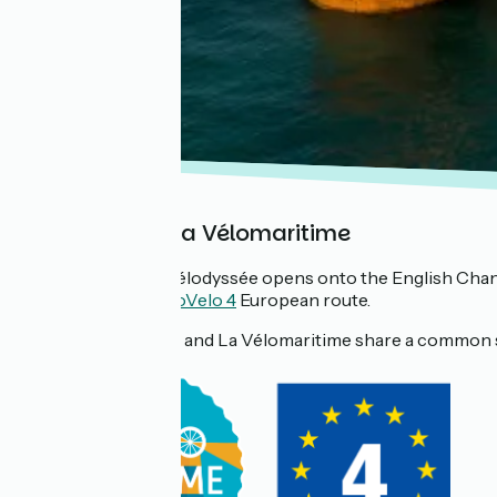
In Finistère: La Vélomaritime
In
Roscoff
, La Vélodyssée opens onto the English Cha
is part of the
EuroVelo 4
European route.
💡 La Vélodyssée and La Vélomaritime share a common 