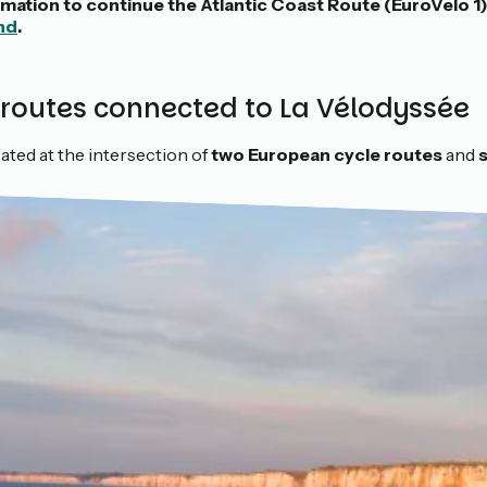
formation to continue the Atlantic Coast Route (EuroVelo 1
nd
.
 routes connected to La Vélodyssée
ated at the intersection of
two European cycle routes
and