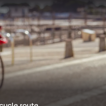
cycle route