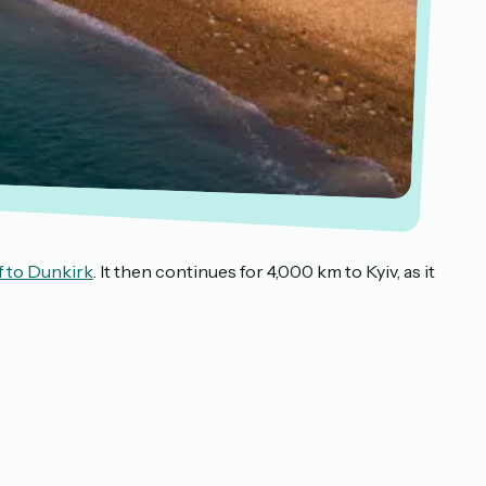
f to Dunkirk
. It then continues for 4,000 km to Kyiv, as it