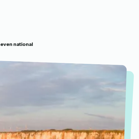
)
seven national