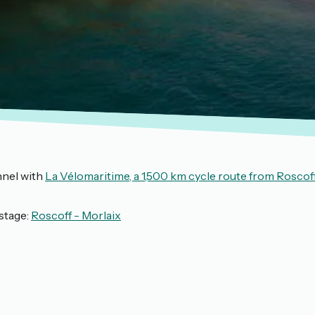
nnel with
La Vélomaritime, a 1,500 km cycle route from Roscof
stage:
Roscoff - Morlaix