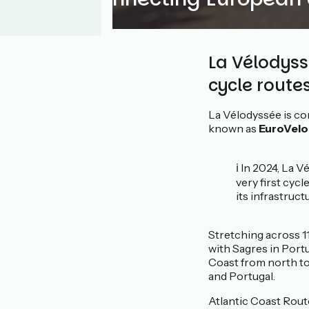
La Vélodyssé
cycle route
La Vélodyssée is co
known as
EuroVelo 
ℹ️ In 2024, La
very first cyc
its infrastruct
Stretching across 1
with Sagres in Port
Coast from north to 
and Portugal.
Atlantic Coast Route